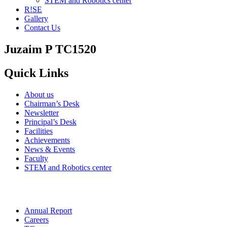
STEM and Robotics center
R!SE
Gallery
Contact Us
Juzaim P TC1520
Quick Links
About us
Chairman’s Desk
Newsletter
Principal’s Desk
Facilities
Achievements
News & Events
Faculty
STEM and Robotics center
Annual Report
Careers