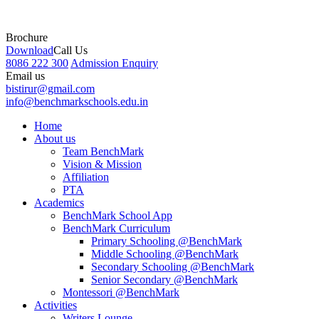
Brochure
Download
Call Us
8086 222 300
Admission Enquiry
Email us
bistirur@gmail.com
info@benchmarkschools.edu.in
Home
About us
Team BenchMark
Vision & Mission
Affiliation
PTA
Academics
BenchMark School App
BenchMark Curriculum
Primary Schooling @BenchMark
Middle Schooling @BenchMark
Secondary Schooling @BenchMark
Senior Secondary @BenchMark
Montessori @BenchMark
Activities
Writers Lounge