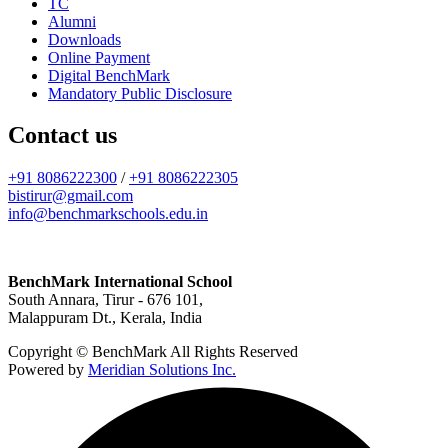
TC
Alumni
Downloads
Online Payment
Digital BenchMark
Mandatory Public Disclosure
Contact us
+91 8086222300
/
+91 8086222305
bistirur@gmail.com
info@benchmarkschools.edu.in
BenchMark International School
South Annara, Tirur - 676 101,
Malappuram Dt., Kerala, India
Copyright © BenchMark All Rights Reserved
Powered by
Meridian Solutions Inc.