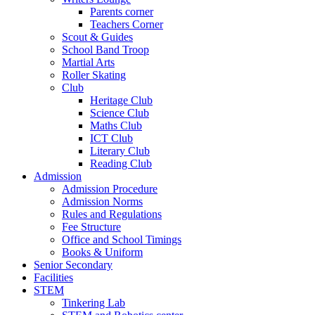
Parents corner
Teachers Corner
Scout & Guides
School Band Troop
Martial Arts
Roller Skating
Club
Heritage Club
Science Club
Maths Club
ICT Club
Literary Club
Reading Club
Admission
Admission Procedure
Admission Norms
Rules and Regulations
Fee Structure
Office and School Timings
Books & Uniform
Senior Secondary
Facilities
STEM
Tinkering Lab