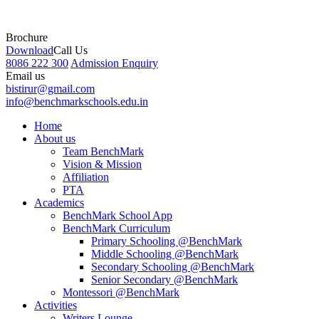
Brochure
Download
Call Us
8086 222 300
Admission Enquiry
Email us
bistirur@gmail.com
info@benchmarkschools.edu.in
Home
About us
Team BenchMark
Vision & Mission
Affiliation
PTA
Academics
BenchMark School App
BenchMark Curriculum
Primary Schooling @BenchMark
Middle Schooling @BenchMark
Secondary Schooling @BenchMark
Senior Secondary @BenchMark
Montessori @BenchMark
Activities
Writers Lounge