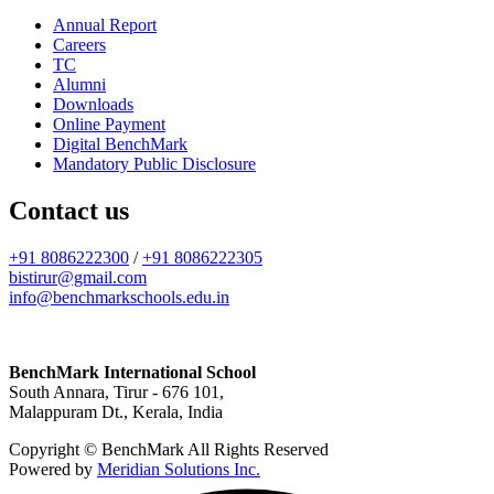
Annual Report
Careers
TC
Alumni
Downloads
Online Payment
Digital BenchMark
Mandatory Public Disclosure
Contact us
+91 8086222300
/
+91 8086222305
bistirur@gmail.com
info@benchmarkschools.edu.in
BenchMark International School
South Annara, Tirur - 676 101,
Malappuram Dt., Kerala, India
Copyright © BenchMark All Rights Reserved
Powered by
Meridian Solutions Inc.