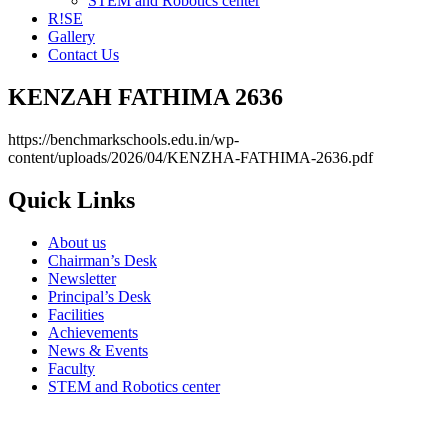
STEM and Robotics center
R!SE
Gallery
Contact Us
KENZAH FATHIMA 2636
https://benchmarkschools.edu.in/wp-
content/uploads/2026/04/KENZHA-FATHIMA-2636.pdf
Quick Links
About us
Chairman’s Desk
Newsletter
Principal’s Desk
Facilities
Achievements
News & Events
Faculty
STEM and Robotics center