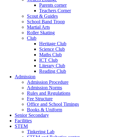
Parents corner
Teachers Corner
Scout & Guides
School Band Troop
Martial Arts
Roller Skating
Club
Heritage Club
Science Club
Maths Club
ICT Club
Literary Club
Reading Club
Admission
Admission Procedure
Admission Norms
Rules and Regulations
Fee Structure
Office and School Timings
Books & Uniform
Senior Secondary
Facilities
STEM
Tinkering Lab