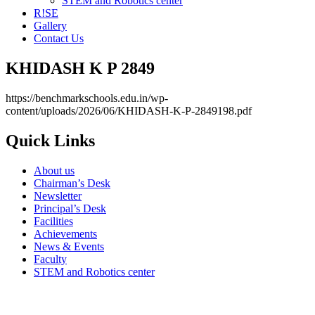
STEM and Robotics center
R!SE
Gallery
Contact Us
KHIDASH K P 2849
https://benchmarkschools.edu.in/wp-
content/uploads/2026/06/KHIDASH-K-P-2849198.pdf
Quick Links
About us
Chairman’s Desk
Newsletter
Principal’s Desk
Facilities
Achievements
News & Events
Faculty
STEM and Robotics center