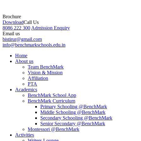
Brochure
Download
Call Us
8086 222 300
Admission Enquiry
Email us
bistirur@gmail.com
info@benchmarkschools.edu.in
Home
About us
Team BenchMark
Vision & Mission
Affiliation
PTA
Academics
BenchMark School App
BenchMark Curriculum
Primary Schooling @BenchMark
Middle Schooling @BenchMark
Secondary Schooling @BenchMark
Senior Secondary @BenchMark
Montessori @BenchMark
Activities
Writers Lounge