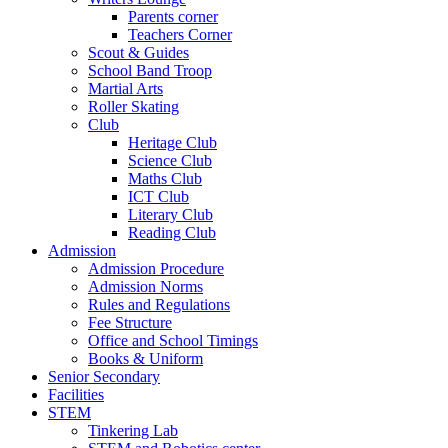
Parents corner
Teachers Corner
Scout & Guides
School Band Troop
Martial Arts
Roller Skating
Club
Heritage Club
Science Club
Maths Club
ICT Club
Literary Club
Reading Club
Admission
Admission Procedure
Admission Norms
Rules and Regulations
Fee Structure
Office and School Timings
Books & Uniform
Senior Secondary
Facilities
STEM
Tinkering Lab