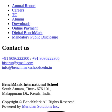
Annual Report
Careers
TC
Alumni
Downloads
Online Payment
Digital BenchMark
Mandatory Public Disclosure
Contact us
+91 8086222300
/
+91 8086222305
bistirur@gmail.com
info@benchmarkschools.edu.in
BenchMark International School
South Annara, Tirur - 676 101,
Malappuram Dt., Kerala, India
Copyright © BenchMark All Rights Reserved
Powered by
Meridian Solutions Inc.