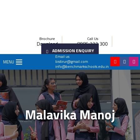
Brochure
Call Us
Download
8086 222 300
ADMISSION ENQUIRY
Email us
bistirur@gmail.com
MENU
info@benchmarkschools.edu.in
Malavika Manoj