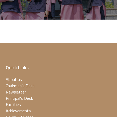
Quick Links
About us
Chairman’s Desk
Newsletter
Principal’s Desk
Facilities
Achievements