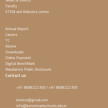
News & Events
Faculty
STEM and Robotics center
Annual Report
Careers
TC
Alumni
Downloads
Online Payment
Digital BenchMark
Mandatory Public Disclosure
Contact us
+91 8086222300
+91 8086222305
/
bistirur@gmail.com
info@benchmarkschools.edu.in