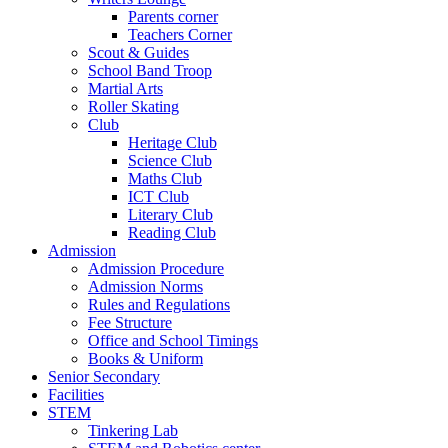
Parents corner
Teachers Corner
Scout & Guides
School Band Troop
Martial Arts
Roller Skating
Club
Heritage Club
Science Club
Maths Club
ICT Club
Literary Club
Reading Club
Admission
Admission Procedure
Admission Norms
Rules and Regulations
Fee Structure
Office and School Timings
Books & Uniform
Senior Secondary
Facilities
STEM
Tinkering Lab