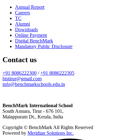
Annual Report
Careers
TC
Alumni
Downloads
Online Payment
Digital BenchMark
Mandatory Public Disclosure
Contact us
+91 8086222300
/
+91 8086222305
bistirur@gmail.com
info@benchmarkschools.edu.in
BenchMark International School
South Annara, Tirur - 676 101,
Malappuram Dt., Kerala, India
Copyright © BenchMark All Rights Reserved
Powered by
Meridian Solutions Inc.