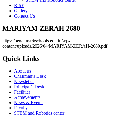
STEM and Robotics center
R!SE
Gallery
Contact Us
MARIYAM ZERAH 2680
https://benchmarkschools.edu.in/wp-
content/uploads/2026/04/MARIYAM-ZERAH-2680.pdf
Quick Links
About us
Chairman’s Desk
Newsletter
Principal’s Desk
Facilities
Achievements
News & Events
Faculty
STEM and Robotics center