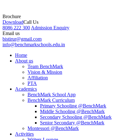
Brochure
Download
Call Us
8086 222 300
Admission Enquiry
Email us
bistirur@gmail.com
info@benchmarkschools.edu.in
Home
About us
Team BenchMark
Vision & Mission
Affiliation
PTA
Academics
BenchMark School App
BenchMark Curriculum
Primary Schooling @BenchMark
Middle Schooling @BenchMark
Secondary Schooling @BenchMark
Senior Secondary @BenchMark
Montessori @BenchMark
Activities
Writers Lounge