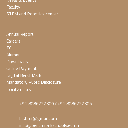
News & Events
Faculty
STEM and Robotics center
Annual Report
Careers
TC
Alumni
Downloads
Online Payment
Digital BenchMark
Mandatory Public Disclosure
Contact us
+91 8086222300
+91 8086222305
/
bistirur@gmail.com
info@benchmarkschools.edu.in