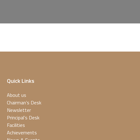
Quick Links
About us
Chairman’s Desk
Newsletter
Principal’s Desk
Facilities
Achievements