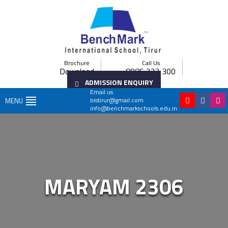
Brochure
Call Us
Download
8086 222 300
ADMISSION ENQUIRY
Email us
bistirur@gmail.com
MENU
info@benchmarkschools.edu.in
MARYAM 2306