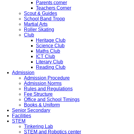
Parents corner
Teachers Corner
Scout & Guides
School Band Troop
Martial Arts
Roller Skating
Club
Heritage Club
Science Club
Maths Club
ICT Club
Literary Club
Reading Club
Admission
Admission Procedure
Admission Norms
Rules and Regulations
Fee Structure
Office and School Timings
Books & Uniform
Senior Secondary
Facilities
STEM
Tinkering Lab
STEM and Robotics center