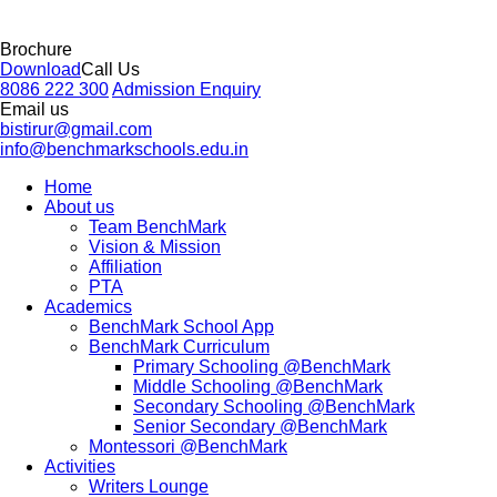
Brochure
Download
Call Us
8086 222 300
Admission Enquiry
Email us
bistirur@gmail.com
info@benchmarkschools.edu.in
Home
About us
Team BenchMark
Vision & Mission
Affiliation
PTA
Academics
BenchMark School App
BenchMark Curriculum
Primary Schooling @BenchMark
Middle Schooling @BenchMark
Secondary Schooling @BenchMark
Senior Secondary @BenchMark
Montessori @BenchMark
Activities
Writers Lounge