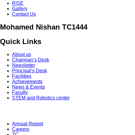
R!SE
Gallery
Contact Us
Mohamed Nishan TC1444
Quick Links
About us
Chairman’s Desk
Newsletter
Principal’s Desk
Facilities
Achievements
News & Events
Faculty
STEM and Robotics center
Annual Report
Careers
TC