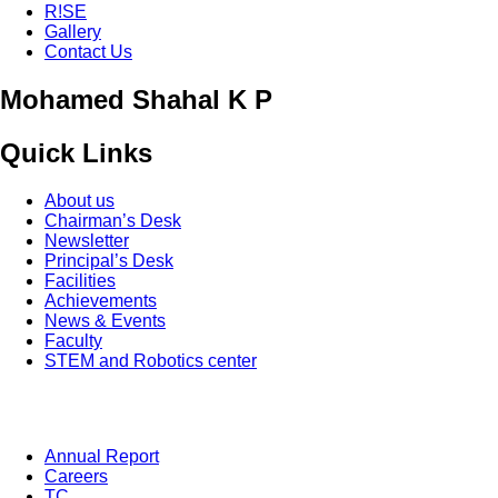
R!SE
Gallery
Contact Us
Mohamed Shahal K P
Quick Links
About us
Chairman’s Desk
Newsletter
Principal’s Desk
Facilities
Achievements
News & Events
Faculty
STEM and Robotics center
Annual Report
Careers
TC