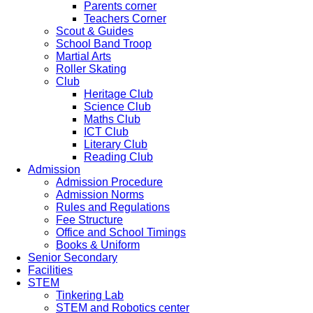
Parents corner
Teachers Corner
Scout & Guides
School Band Troop
Martial Arts
Roller Skating
Club
Heritage Club
Science Club
Maths Club
ICT Club
Literary Club
Reading Club
Admission
Admission Procedure
Admission Norms
Rules and Regulations
Fee Structure
Office and School Timings
Books & Uniform
Senior Secondary
Facilities
STEM
Tinkering Lab
STEM and Robotics center