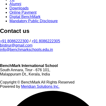
Alumni
Downloads
Online Payment
Digital BenchMark
Mandatory Public Disclosure
Contact us
+91 8086222300
/
+91 8086222305
bistirur@gmail.com
info@benchmarkschools.edu.in
BenchMark International School
South Annara, Tirur - 676 101,
Malappuram Dt., Kerala, India
Copyright © BenchMark All Rights Reserved
Powered by
Meridian Solutions Inc.