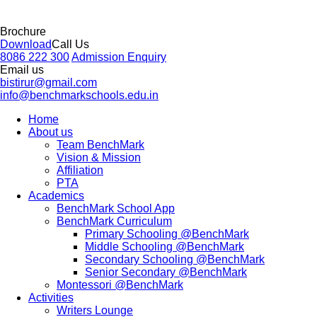
Brochure
Download
Call Us
8086 222 300
Admission Enquiry
Email us
bistirur@gmail.com
info@benchmarkschools.edu.in
Home
About us
Team BenchMark
Vision & Mission
Affiliation
PTA
Academics
BenchMark School App
BenchMark Curriculum
Primary Schooling @BenchMark
Middle Schooling @BenchMark
Secondary Schooling @BenchMark
Senior Secondary @BenchMark
Montessori @BenchMark
Activities
Writers Lounge