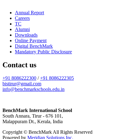
Annual Report
Careers
TC
Alumni
Downloads
Online Payment
Digital BenchMark
Mandatory Public Disclosure
Contact us
+91 8086222300
/
+91 8086222305
bistirur@gmail.com
info@benchmarkschools.edu.in
BenchMark International School
South Annara, Tirur - 676 101,
Malappuram Dt., Kerala, India
Copyright © BenchMark All Rights Reserved
Powered by
Meridian Solutions Inc.