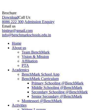
Brochure
Download
Call Us
8086 222 300
Admission Enquiry
Email us
bistirur@gmail.com
info@benchmarkschools.edu.in
Home
About us
Team BenchMark
Vision & Mission
Affiliation
PTA
Academics
BenchMark School App
BenchMark Curriculum
Primary Schooling @BenchMark
Middle Schooling @BenchMark
Secondary Schooling @BenchMark
Senior Secondary @BenchMark
Montessori @BenchMark
Activities
Writers Lounge