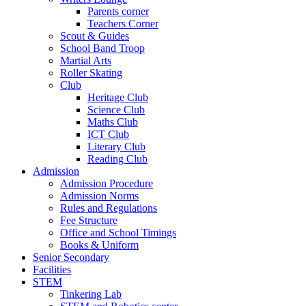
Parents corner
Teachers Corner
Scout & Guides
School Band Troop
Martial Arts
Roller Skating
Club
Heritage Club
Science Club
Maths Club
ICT Club
Literary Club
Reading Club
Admission
Admission Procedure
Admission Norms
Rules and Regulations
Fee Structure
Office and School Timings
Books & Uniform
Senior Secondary
Facilities
STEM
Tinkering Lab