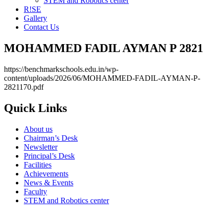
STEM and Robotics center
R!SE
Gallery
Contact Us
MOHAMMED FADIL AYMAN P 2821
https://benchmarkschools.edu.in/wp-
content/uploads/2026/06/MOHAMMED-FADIL-AYMAN-P-
2821170.pdf
Quick Links
About us
Chairman’s Desk
Newsletter
Principal’s Desk
Facilities
Achievements
News & Events
Faculty
STEM and Robotics center