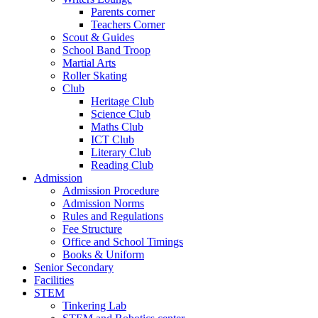
Parents corner
Teachers Corner
Scout & Guides
School Band Troop
Martial Arts
Roller Skating
Club
Heritage Club
Science Club
Maths Club
ICT Club
Literary Club
Reading Club
Admission
Admission Procedure
Admission Norms
Rules and Regulations
Fee Structure
Office and School Timings
Books & Uniform
Senior Secondary
Facilities
STEM
Tinkering Lab