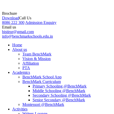
Brochure
Download
Call Us
8086 222 300
Admission Enquiry
Email us
bistirur@gmail.com
info@benchmarkschools.edu.in
Home
About us
Team BenchMark
Vision & Mission
Affiliation
PTA
Academics
BenchMark School App
BenchMark Curriculum
Primary Schooling @BenchMark
Middle Schooling @BenchMark
Secondary Schooling @BenchMark
Senior Secondary @BenchMark
Montessori @BenchMark
Activities
Writers Lounge