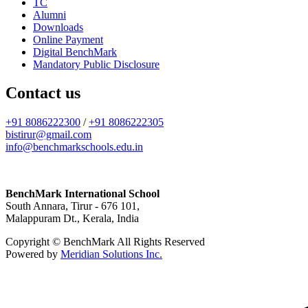
TC
Alumni
Downloads
Online Payment
Digital BenchMark
Mandatory Public Disclosure
Contact us
+91 8086222300
/
+91 8086222305
bistirur@gmail.com
info@benchmarkschools.edu.in
BenchMark International School
South Annara, Tirur - 676 101,
Malappuram Dt., Kerala, India
Copyright © BenchMark All Rights Reserved
Powered by
Meridian Solutions Inc.