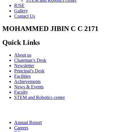
STEM and Robotics center
R!SE
Gallery
Contact Us
MOHAMMED JIBIN C C 2171
Quick Links
About us
Chairman’s Desk
Newsletter
Principal’s Desk
Facilities
Achievements
News & Events
Faculty
STEM and Robotics center
Annual Report
Careers