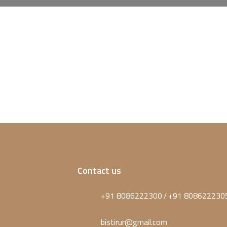
Contact us
+91 8086222300
+91 808622230
/
bistirur@gmail.com