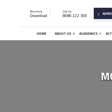
Brochure
Call Us
ADMI
Download
8086 222 300
+
+
HOME
ABOUT US
ACADEMICS
ACT
M