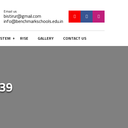
Email us
bistirur@gmail.com
info@benchmarkschools.edu.in
+
STEM
R!SE
GALLERY
CONTACT US
39