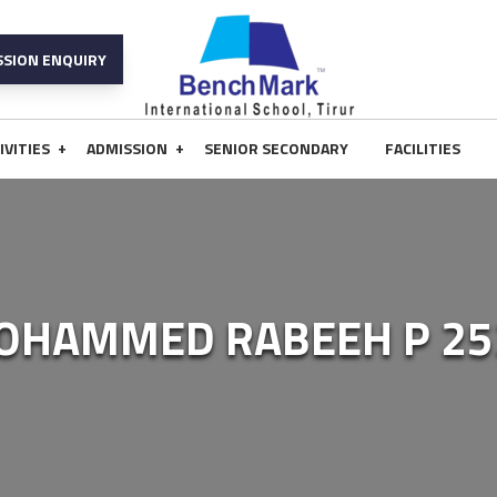
SSION ENQUIRY
+
+
IVITIES
ADMISSION
SENIOR SECONDARY
FACILITIES
OHAMMED RABEEH P 25