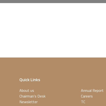
Quick Links
About us
Annual Report
Chairman’s Desk
Careers
Newsletter
TC