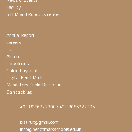
News & Events
Faculty
STEM and Robotics center
Annual Report
Careers
TC
Alumni
Downloads
Online Payment
Digital BenchMark
Mandatory Public Disclosure
Contact us
+91 8086222300
+91 8086222305
/
bistirur@gmail.com
info@benchmarkschools.edu.in