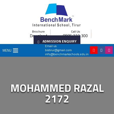
Brochure
Call Us
Download
8086 222 300
ADMISSION ENQUIRY
Email us
bistirur@gmail.com
MENU
info@benchmarkschools.edu.in
MOHAMMED RAZAL
2172