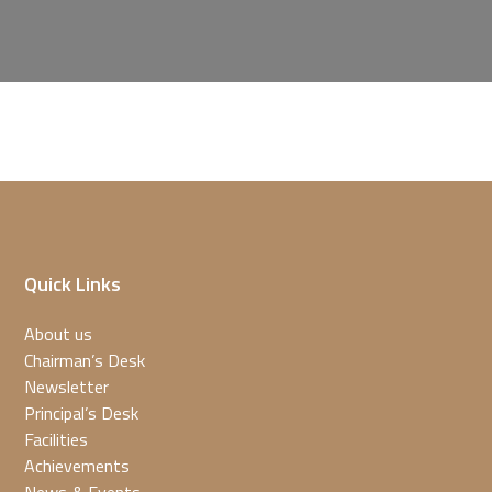
Quick Links
About us
Chairman’s Desk
Newsletter
Principal’s Desk
Facilities
Achievements