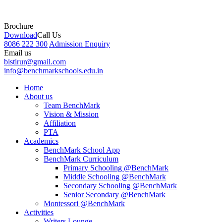
Brochure
Download
Call Us
8086 222 300
Admission Enquiry
Email us
bistirur@gmail.com
info@benchmarkschools.edu.in
Home
About us
Team BenchMark
Vision & Mission
Affiliation
PTA
Academics
BenchMark School App
BenchMark Curriculum
Primary Schooling @BenchMark
Middle Schooling @BenchMark
Secondary Schooling @BenchMark
Senior Secondary @BenchMark
Montessori @BenchMark
Activities
Writers Lounge