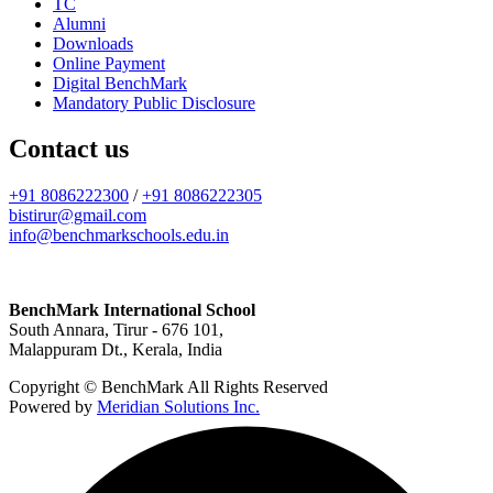
TC
Alumni
Downloads
Online Payment
Digital BenchMark
Mandatory Public Disclosure
Contact us
+91 8086222300
/
+91 8086222305
bistirur@gmail.com
info@benchmarkschools.edu.in
BenchMark International School
South Annara, Tirur - 676 101,
Malappuram Dt., Kerala, India
Copyright © BenchMark All Rights Reserved
Powered by
Meridian Solutions Inc.