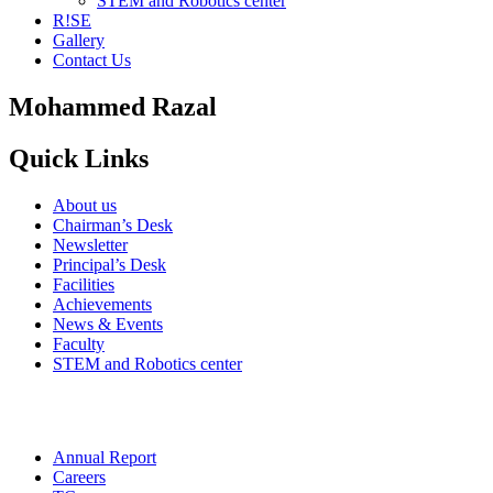
STEM and Robotics center
R!SE
Gallery
Contact Us
Mohammed Razal
Quick Links
About us
Chairman’s Desk
Newsletter
Principal’s Desk
Facilities
Achievements
News & Events
Faculty
STEM and Robotics center
Annual Report
Careers