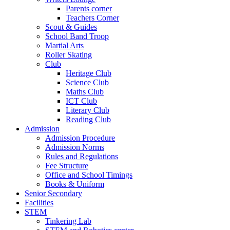
Parents corner
Teachers Corner
Scout & Guides
School Band Troop
Martial Arts
Roller Skating
Club
Heritage Club
Science Club
Maths Club
ICT Club
Literary Club
Reading Club
Admission
Admission Procedure
Admission Norms
Rules and Regulations
Fee Structure
Office and School Timings
Books & Uniform
Senior Secondary
Facilities
STEM
Tinkering Lab