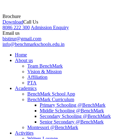
Brochure
Download
Call Us
8086 222 300
Admission Enquiry
Email us
bistirur@gmail.com
info@benchmarkschools.edu.in
Home
About us
Team BenchMark
Vision & Mission
Affiliation
PTA
Academics
BenchMark School App
BenchMark Curriculum
Primary Schooling @BenchMark
Middle Schooling @BenchMark
Secondary Schooling @BenchMark
Senior Secondary @BenchMark
Montessori @BenchMark
Activities
Writers Lounge