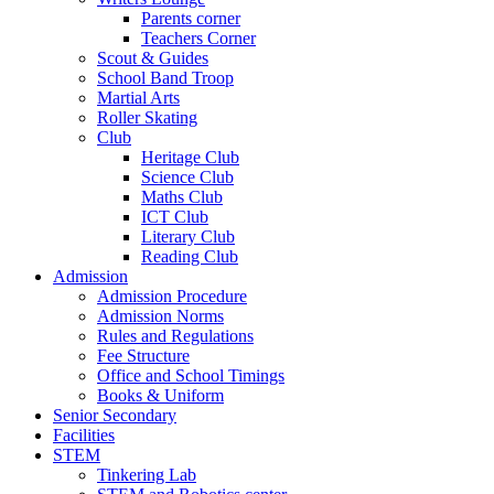
Parents corner
Teachers Corner
Scout & Guides
School Band Troop
Martial Arts
Roller Skating
Club
Heritage Club
Science Club
Maths Club
ICT Club
Literary Club
Reading Club
Admission
Admission Procedure
Admission Norms
Rules and Regulations
Fee Structure
Office and School Timings
Books & Uniform
Senior Secondary
Facilities
STEM
Tinkering Lab