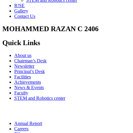
STEM and Robotics center
R!SE
Gallery
Contact Us
MOHAMMED RAZAN C 2406
Quick Links
About us
Chairman’s Desk
Newsletter
Principal’s Desk
Facilities
Achievements
News & Events
Faculty
STEM and Robotics center
Annual Report
Careers