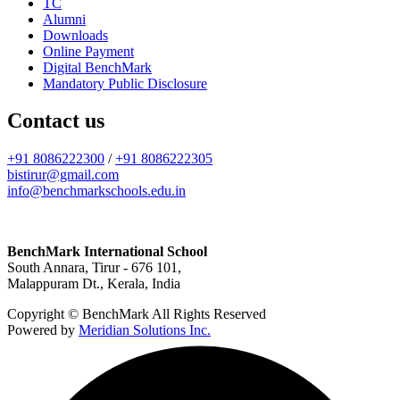
TC
Alumni
Downloads
Online Payment
Digital BenchMark
Mandatory Public Disclosure
Contact us
+91 8086222300
/
+91 8086222305
bistirur@gmail.com
info@benchmarkschools.edu.in
BenchMark International School
South Annara, Tirur - 676 101,
Malappuram Dt., Kerala, India
Copyright © BenchMark All Rights Reserved
Powered by
Meridian Solutions Inc.