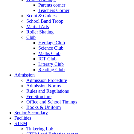
Parents corner
Teachers Corner
Scout & Guides
School Band Troop
Martial Arts
Roller Skating
Club
Heritage Club
Science Club
Maths Club
ICT Club
Literary Club
Reading Club
Admission
Admission Procedure
Admission Norms
Rules and Regulations
Fee Structure
Office and School Timings
Books & Uniform
Senior Secondary
Facilities
STEM
Tinkering Lab