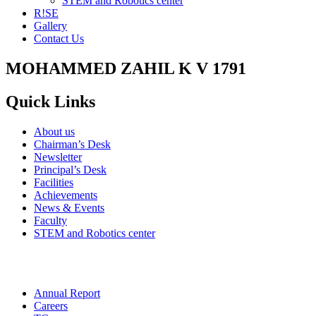
STEM and Robotics center
R!SE
Gallery
Contact Us
MOHAMMED ZAHIL K V 1791
Quick Links
About us
Chairman’s Desk
Newsletter
Principal’s Desk
Facilities
Achievements
News & Events
Faculty
STEM and Robotics center
Annual Report
Careers