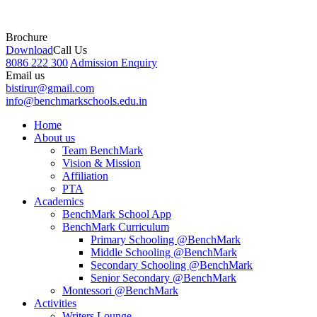
Brochure
Download
Call Us
8086 222 300
Admission Enquiry
Email us
bistirur@gmail.com
info@benchmarkschools.edu.in
Home
About us
Team BenchMark
Vision & Mission
Affiliation
PTA
Academics
BenchMark School App
BenchMark Curriculum
Primary Schooling @BenchMark
Middle Schooling @BenchMark
Secondary Schooling @BenchMark
Senior Secondary @BenchMark
Montessori @BenchMark
Activities
Writers Lounge