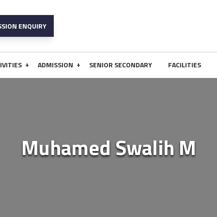
SSION ENQUIRY
+
+
IVITIES
ADMISSION
SENIOR SECONDARY
FACILITIES
Muhamed Swalih M