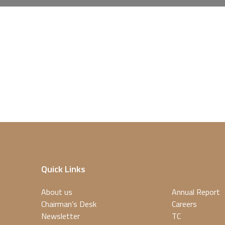
Quick Links
About us
Annual Report
Chairman’s Desk
Careers
Newsletter
TC