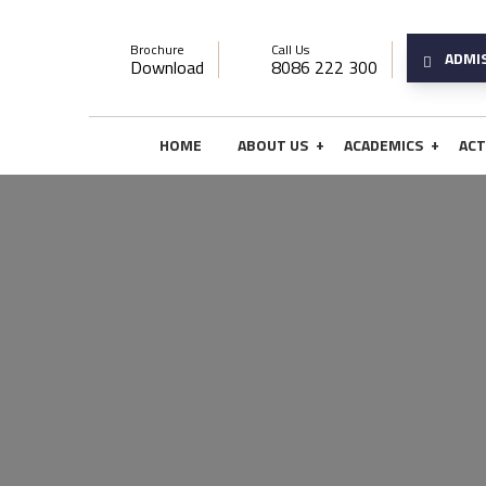
Brochure
Call Us
ADMI
Download
8086 222 300
+
+
HOME
ABOUT US
ACADEMICS
ACT