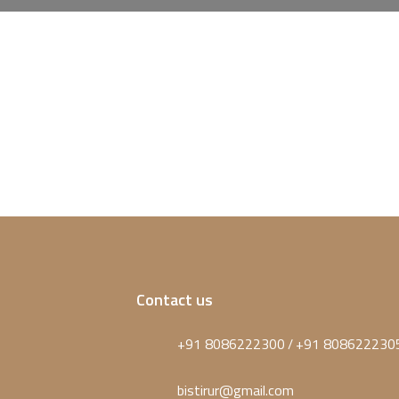
Contact us
+91 8086222300
+91 808622230
/
bistirur@gmail.com