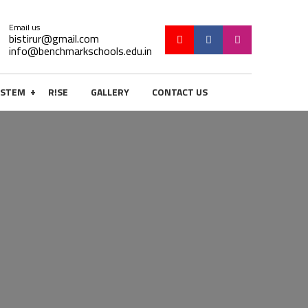
Email us
bistirur@gmail.com
info@benchmarkschools.edu.in
+
STEM
R!SE
GALLERY
CONTACT US