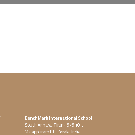
5
BenchMark International School
South Annara, Tirur - 676 101,
Malappuram Dt., Kerala, India