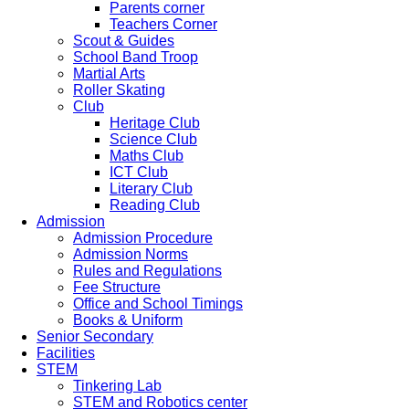
Parents corner
Teachers Corner
Scout & Guides
School Band Troop
Martial Arts
Roller Skating
Club
Heritage Club
Science Club
Maths Club
ICT Club
Literary Club
Reading Club
Admission
Admission Procedure
Admission Norms
Rules and Regulations
Fee Structure
Office and School Timings
Books & Uniform
Senior Secondary
Facilities
STEM
Tinkering Lab
STEM and Robotics center