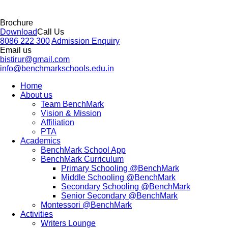
Brochure
Download
Call Us
8086 222 300
Admission Enquiry
Email us
bistirur@gmail.com
info@benchmarkschools.edu.in
Home
About us
Team BenchMark
Vision & Mission
Affiliation
PTA
Academics
BenchMark School App
BenchMark Curriculum
Primary Schooling @BenchMark
Middle Schooling @BenchMark
Secondary Schooling @BenchMark
Senior Secondary @BenchMark
Montessori @BenchMark
Activities
Writers Lounge