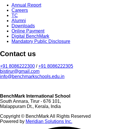
Annual Report
Careers
TC
Alumni
Downloads
Online Payment
Digital BenchMark
Mandatory Public Disclosure
Contact us
+91 8086222300
/
+91 8086222305
bistirur@gmail.com
info@benchmarkschools.edu.in
BenchMark International School
South Annara, Tirur - 676 101,
Malappuram Dt., Kerala, India
Copyright © BenchMark All Rights Reserved
Powered by
Meridian Solutions Inc.