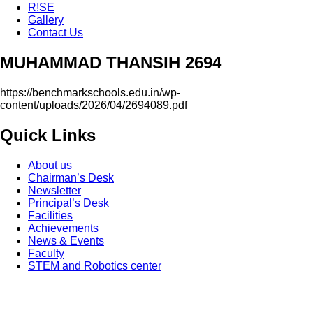
R!SE
Gallery
Contact Us
MUHAMMAD THANSIH 2694
https://benchmarkschools.edu.in/wp-
content/uploads/2026/04/2694089.pdf
Quick Links
About us
Chairman’s Desk
Newsletter
Principal’s Desk
Facilities
Achievements
News & Events
Faculty
STEM and Robotics center