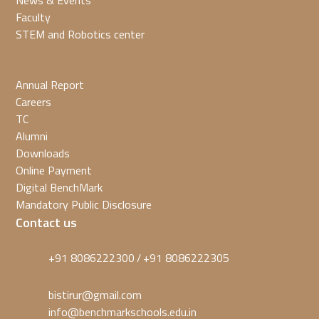
News & Events
Faculty
STEM and Robotics center
Annual Report
Careers
TC
Alumni
Downloads
Online Payment
Digital BenchMark
Mandatory Public Disclosure
Contact us
+91 8086222300
+91 8086222305
/
bistirur@gmail.com
info@benchmarkschools.edu.in