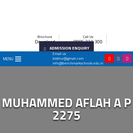
Brochure
Call Us
Download
8086 222 300
ADMISSION ENQUIRY
Email us
bistirur@gmail.com
MENU
info@benchmarkschools.edu.in
MUHAMMED AFLAH A P
2275