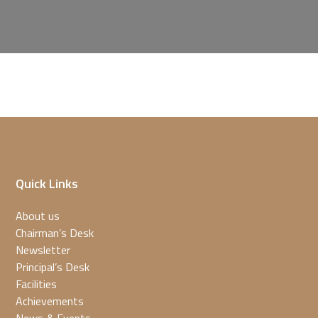
Quick Links
About us
Chairman’s Desk
Newsletter
Principal’s Desk
Facilities
Achievements