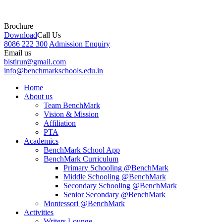
Brochure
Download
Call Us
8086 222 300
Admission Enquiry
Email us
bistirur@gmail.com
info@benchmarkschools.edu.in
Home
About us
Team BenchMark
Vision & Mission
Affiliation
PTA
Academics
BenchMark School App
BenchMark Curriculum
Primary Schooling @BenchMark
Middle Schooling @BenchMark
Secondary Schooling @BenchMark
Senior Secondary @BenchMark
Montessori @BenchMark
Activities
Writers Lounge