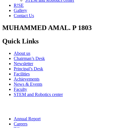
STEM and Robotics center
R!SE
Gallery
Contact Us
MUHAMMED AMAL. P 1803
Quick Links
About us
Chairman’s Desk
Newsletter
Principal’s Desk
Facilities
Achievements
News & Events
Faculty
STEM and Robotics center
Annual Report
Careers