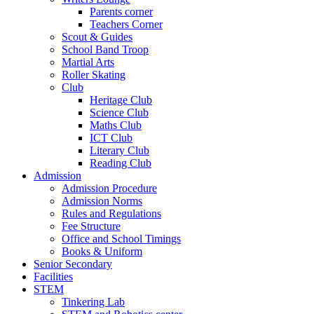
Parents corner
Teachers Corner
Scout & Guides
School Band Troop
Martial Arts
Roller Skating
Club
Heritage Club
Science Club
Maths Club
ICT Club
Literary Club
Reading Club
Admission
Admission Procedure
Admission Norms
Rules and Regulations
Fee Structure
Office and School Timings
Books & Uniform
Senior Secondary
Facilities
STEM
Tinkering Lab