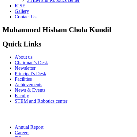
STEM and Robotics center
R!SE
Gallery
Contact Us
Muhammed Hisham Chola Kundil
Quick Links
About us
Chairman’s Desk
Newsletter
Principal’s Desk
Facilities
Achievements
News & Events
Faculty
STEM and Robotics center
Annual Report
Careers