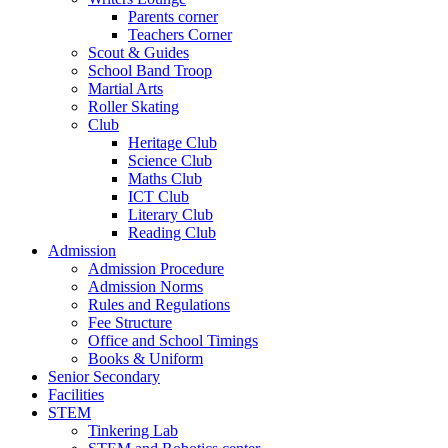
Parents corner
Teachers Corner
Scout & Guides
School Band Troop
Martial Arts
Roller Skating
Club
Heritage Club
Science Club
Maths Club
ICT Club
Literary Club
Reading Club
Admission
Admission Procedure
Admission Norms
Rules and Regulations
Fee Structure
Office and School Timings
Books & Uniform
Senior Secondary
Facilities
STEM
Tinkering Lab