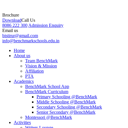
Brochure
Download
Call Us
8086 222 300
Admission Enquiry
Email us
bistirur@gmail.com
info@benchmarkschools.edu.in
Home
About us
Team BenchMark
Vision & Mission
Affiliation
PTA
Academics
BenchMark School App
BenchMark Curriculum
Primary Schooling @BenchMark
Middle Schooling @BenchMark
Secondary Schooling @BenchMark
Senior Secondary @BenchMark
Montessori @BenchMark
Activities
Writers Lounge