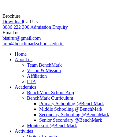
Brochure
Download
Call Us
8086 222 300
Admission Enquiry
Email us
bistirur@gmail.com
info@benchmarkschools.edu.in
Home
About us
Team BenchMark
Vision & Mission
Affiliation
PTA
Academics
BenchMark School App
BenchMark Curriculum
Primary Schooling @BenchMark
Middle Schooling @BenchMark
Secondary Schooling @BenchMark
Senior Secondary @BenchMark
Montessori @BenchMark
Activities
Writers Lounge