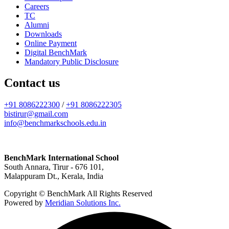
Careers
TC
Alumni
Downloads
Online Payment
Digital BenchMark
Mandatory Public Disclosure
Contact us
+91 8086222300
/
+91 8086222305
bistirur@gmail.com
info@benchmarkschools.edu.in
BenchMark International School
South Annara, Tirur - 676 101,
Malappuram Dt., Kerala, India
Copyright © BenchMark All Rights Reserved
Powered by
Meridian Solutions Inc.