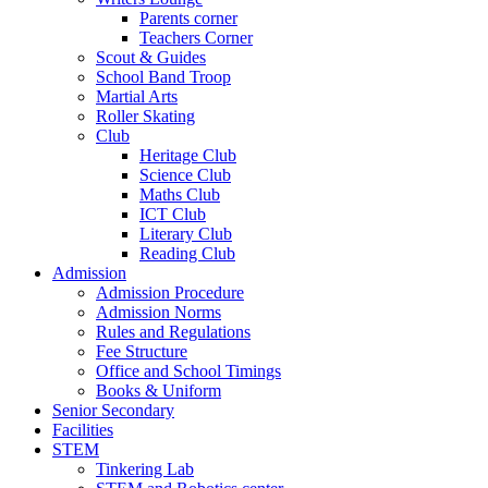
Parents corner
Teachers Corner
Scout & Guides
School Band Troop
Martial Arts
Roller Skating
Club
Heritage Club
Science Club
Maths Club
ICT Club
Literary Club
Reading Club
Admission
Admission Procedure
Admission Norms
Rules and Regulations
Fee Structure
Office and School Timings
Books & Uniform
Senior Secondary
Facilities
STEM
Tinkering Lab