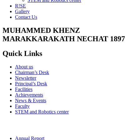
STEM and Robotics center
R!SE
Gallery
Contact Us
MUHAMMED KHENZ
MARAKKARAKATH NECHAT 1897
Quick Links
About us
Chairman’s Desk
Newsletter
Principal’s Desk
Facilities
Achievements
News & Events
Faculty
STEM and Robotics center
Annual Report