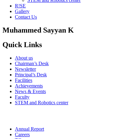
STEM and Robotics center
R!SE
Gallery
Contact Us
Muhammed Sayyan K
Quick Links
About us
Chairman’s Desk
Newsletter
Principal’s Desk
Facilities
Achievements
News & Events
Faculty
STEM and Robotics center
Annual Report
Careers