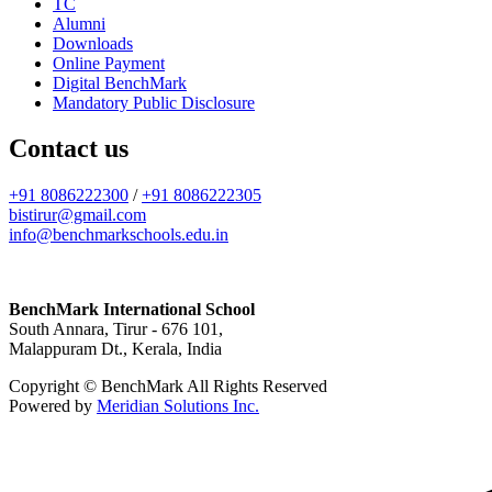
TC
Alumni
Downloads
Online Payment
Digital BenchMark
Mandatory Public Disclosure
Contact us
+91 8086222300
/
+91 8086222305
bistirur@gmail.com
info@benchmarkschools.edu.in
BenchMark International School
South Annara, Tirur - 676 101,
Malappuram Dt., Kerala, India
Copyright © BenchMark All Rights Reserved
Powered by
Meridian Solutions Inc.