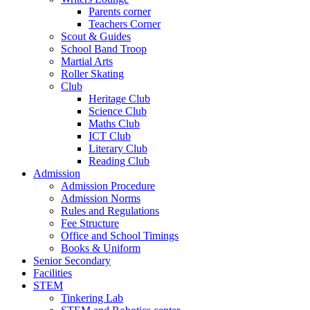
Parents corner
Teachers Corner
Scout & Guides
School Band Troop
Martial Arts
Roller Skating
Club
Heritage Club
Science Club
Maths Club
ICT Club
Literary Club
Reading Club
Admission
Admission Procedure
Admission Norms
Rules and Regulations
Fee Structure
Office and School Timings
Books & Uniform
Senior Secondary
Facilities
STEM
Tinkering Lab