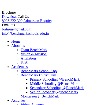
Brochure
Download
Call Us
8086 222 300
Admission Enquiry
Email us
bistirur@gmail.com
info@benchmarkschools.edu.in
Home
About us
Team BenchMark
Vision & Mission
Affiliation
PTA
Academics
BenchMark School App
BenchMark Curriculum
Primary Schooling @BenchMark
Middle Schooling @BenchMark
Secondary Schooling @BenchMark
Senior Secondary @BenchMark
Montessori @BenchMark
Activities
Writers Lounge