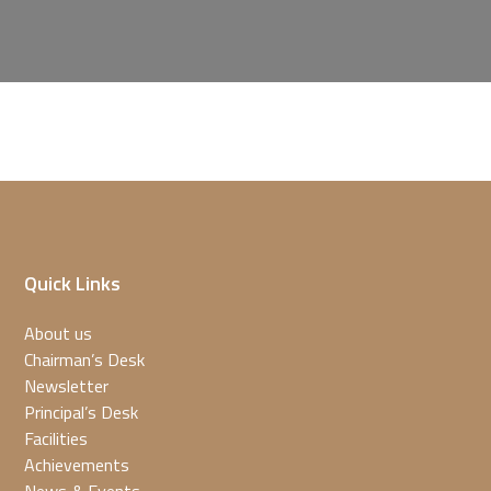
Quick Links
About us
Chairman’s Desk
Newsletter
Principal’s Desk
Facilities
Achievements