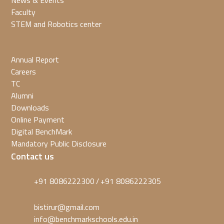
News & Events
Faculty
STEM and Robotics center
Annual Report
Careers
TC
Alumni
Downloads
Online Payment
Digital BenchMark
Mandatory Public Disclosure
Contact us
+91 8086222300
+91 8086222305
/
bistirur@gmail.com
info@benchmarkschools.edu.in