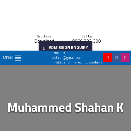
Brochure
Call Us
Download
8086 222 300
ADMISSION ENQUIRY
Email us
bistirur@gmail.com
MENU
info@benchmarkschools.edu.in
Muhammed Shahan K