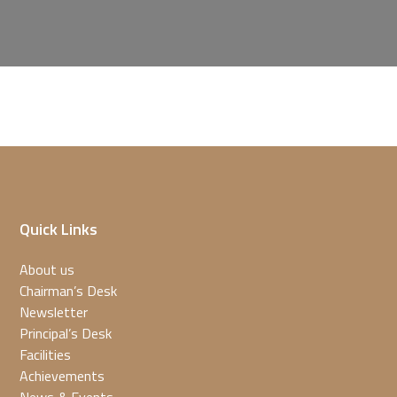
Quick Links
About us
Chairman’s Desk
Newsletter
Principal’s Desk
Facilities
Achievements