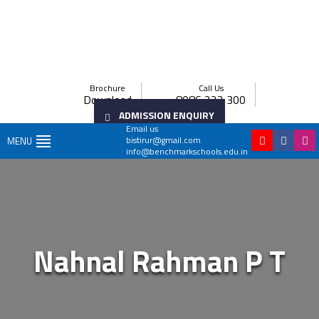
Brochure
Call Us
Download
8086 222 300
ADMISSION ENQUIRY
Email us
bistirur@gmail.com
MENU
info@benchmarkschools.edu.in
Nahnal Rahman P T