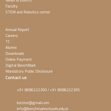
News & Events
Faculty
STEM and Robotics center
Annual Report
Careers
TC
Alumni
Downloads
Online Payment
Digital BenchMark
Mandatory Public Disclosure
Contact us
+91 8086222300
+91 8086222305
/
bistirur@gmail.com
info@benchmarkschools.edu.in