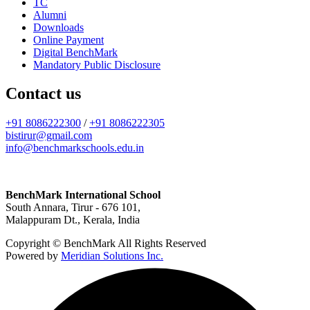
TC
Alumni
Downloads
Online Payment
Digital BenchMark
Mandatory Public Disclosure
Contact us
+91 8086222300
/
+91 8086222305
bistirur@gmail.com
info@benchmarkschools.edu.in
BenchMark International School
South Annara, Tirur - 676 101,
Malappuram Dt., Kerala, India
Copyright © BenchMark All Rights Reserved
Powered by
Meridian Solutions Inc.