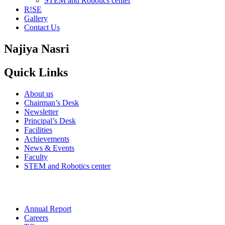
STEM and Robotics center
R!SE
Gallery
Contact Us
Najiya Nasri
Quick Links
About us
Chairman’s Desk
Newsletter
Principal’s Desk
Facilities
Achievements
News & Events
Faculty
STEM and Robotics center
Annual Report
Careers