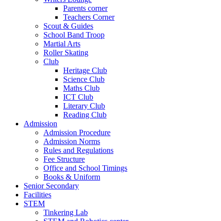
Parents corner
Teachers Corner
Scout & Guides
School Band Troop
Martial Arts
Roller Skating
Club
Heritage Club
Science Club
Maths Club
ICT Club
Literary Club
Reading Club
Admission
Admission Procedure
Admission Norms
Rules and Regulations
Fee Structure
Office and School Timings
Books & Uniform
Senior Secondary
Facilities
STEM
Tinkering Lab