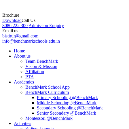
Brochure
Download
Call Us
8086 222 300
Admission Enquiry
Email us
bistirur@gmail.com
info@benchmarkschools.edu.in
Home
About us
Team BenchMark
Vision & Mission
Affiliation
PTA
Academics
BenchMark School App
BenchMark Curriculum
Primary Schooling @BenchMark
Middle Schooling @BenchMark
Secondary Schooling @BenchMark
Senior Secondary @BenchMark
Montessori @BenchMark
Activities
Writers Lounge