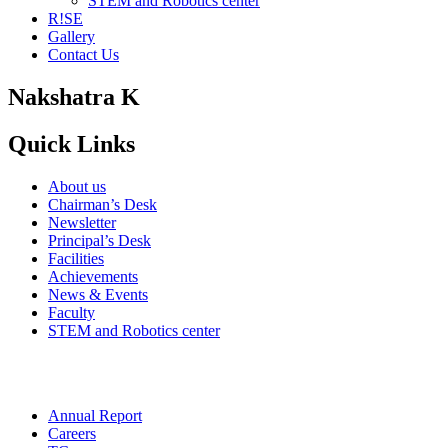
STEM and Robotics center
R!SE
Gallery
Contact Us
Nakshatra K
Quick Links
About us
Chairman’s Desk
Newsletter
Principal’s Desk
Facilities
Achievements
News & Events
Faculty
STEM and Robotics center
Annual Report
Careers