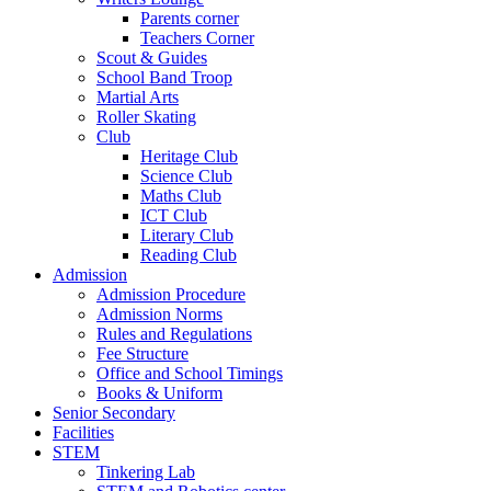
Parents corner
Teachers Corner
Scout & Guides
School Band Troop
Martial Arts
Roller Skating
Club
Heritage Club
Science Club
Maths Club
ICT Club
Literary Club
Reading Club
Admission
Admission Procedure
Admission Norms
Rules and Regulations
Fee Structure
Office and School Timings
Books & Uniform
Senior Secondary
Facilities
STEM
Tinkering Lab