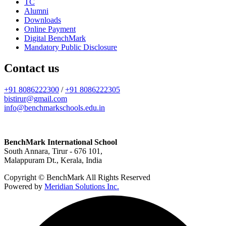
TC
Alumni
Downloads
Online Payment
Digital BenchMark
Mandatory Public Disclosure
Contact us
+91 8086222300
/
+91 8086222305
bistirur@gmail.com
info@benchmarkschools.edu.in
BenchMark International School
South Annara, Tirur - 676 101,
Malappuram Dt., Kerala, India
Copyright © BenchMark All Rights Reserved
Powered by
Meridian Solutions Inc.