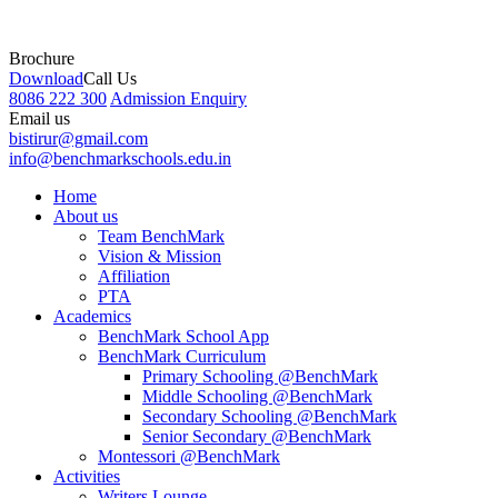
Brochure
Download
Call Us
8086 222 300
Admission Enquiry
Email us
bistirur@gmail.com
info@benchmarkschools.edu.in
Home
About us
Team BenchMark
Vision & Mission
Affiliation
PTA
Academics
BenchMark School App
BenchMark Curriculum
Primary Schooling @BenchMark
Middle Schooling @BenchMark
Secondary Schooling @BenchMark
Senior Secondary @BenchMark
Montessori @BenchMark
Activities
Writers Lounge