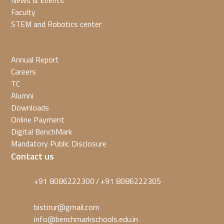
News & Events
Faculty
STEM and Robotics center
Annual Report
Careers
TC
Alumni
Downloads
Online Payment
Digital BenchMark
Mandatory Public Disclosure
Contact us
+91 8086222300
+91 8086222305
/
bistirur@gmail.com
info@benchmarkschools.edu.in