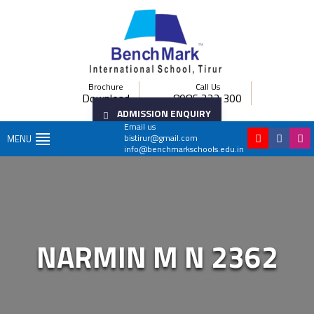
Brochure
Call Us
Download
8086 222 300
ADMISSION ENQUIRY
Email us
bistirur@gmail.com
MENU
info@benchmarkschools.edu.in
NARMIN M N 2362