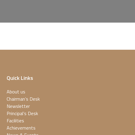
Quick Links
About us
Chairman’s Desk
Newsletter
Principal’s Desk
Facilities
Achievements