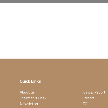
Quick Links
About us
Annual Report
Chairman’s Desk
Careers
Newsletter
TC