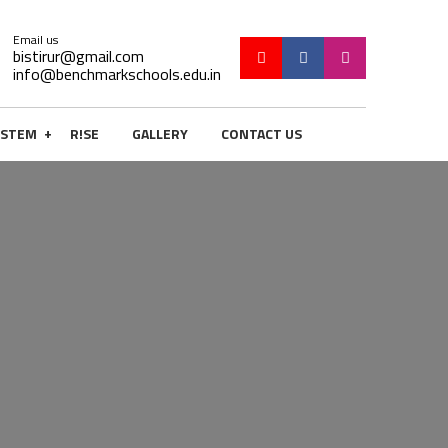
Email us
bistirur@gmail.com
info@benchmarkschools.edu.in
+
STEM
R!SE
GALLERY
CONTACT US