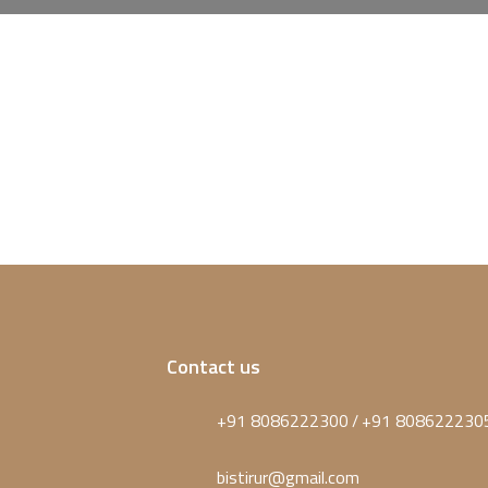
Contact us
+91 8086222300
+91 808622230
/
bistirur@gmail.com