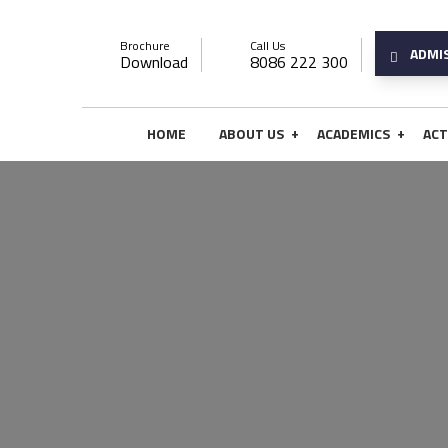
Brochure
Call Us
ADMI
Download
8086 222 300
+
+
HOME
ABOUT US
ACADEMICS
ACT