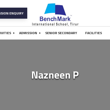
SSION ENQUIRY
+
+
IVITIES
ADMISSION
SENIOR SECONDARY
FACILITIES
Nazneen P