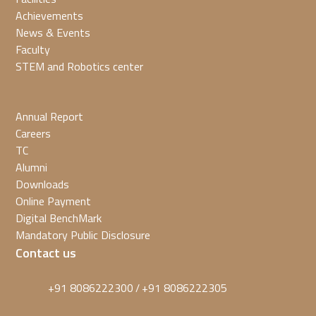
Achievements
News & Events
Faculty
STEM and Robotics center
Annual Report
Careers
TC
Alumni
Downloads
Online Payment
Digital BenchMark
Mandatory Public Disclosure
Contact us
+91 8086222300
+91 8086222305
/