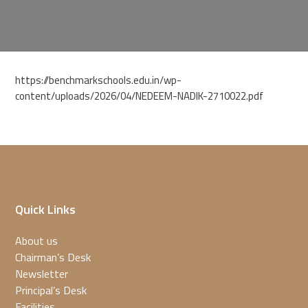
https://benchmarkschools.edu.in/wp-
content/uploads/2026/04/NEDEEM-NADIK-2710022.pdf
Quick Links
About us
Chairman’s Desk
Newsletter
Principal’s Desk
Facilities