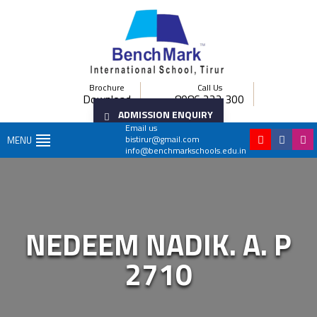
Brochure
Call Us
Download
8086 222 300
ADMISSION ENQUIRY
Email us
bistirur@gmail.com
MENU
info@benchmarkschools.edu.in
NEDEEM NADIK. A. P
2710