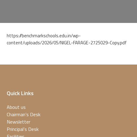
https://benchmarkschools.edu.in/wp-
content/uploads/2026/05/NIGEL-FARAGE-2725029-Copy.pdf
Quick Links
About us
Chairman’s Desk
Newsletter
Principal’s Desk
Facilities