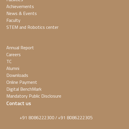
Achievements
News & Events
Faculty
STEM and Robotics center
Annual Report
Careers
TC
Alumni
Downloads
Online Payment
Digital BenchMark
Mandatory Public Disclosure
Contact us
+91 8086222300
+91 8086222305
/