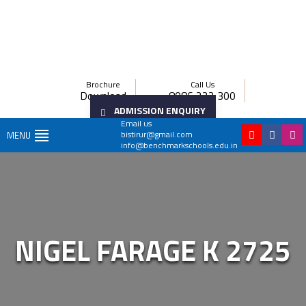
Brochure
Call Us
Download
8086 222 300
ADMISSION ENQUIRY
Email us
bistirur@gmail.com
MENU
info@benchmarkschools.edu.in
NIGEL FARAGE K 2725