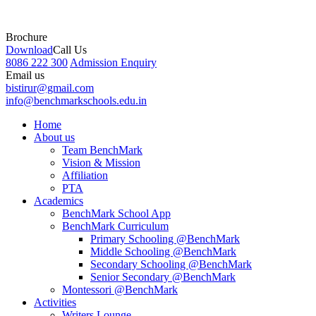
Brochure
Download
Call Us
8086 222 300
Admission Enquiry
Email us
bistirur@gmail.com
info@benchmarkschools.edu.in
Home
About us
Team BenchMark
Vision & Mission
Affiliation
PTA
Academics
BenchMark School App
BenchMark Curriculum
Primary Schooling @BenchMark
Middle Schooling @BenchMark
Secondary Schooling @BenchMark
Senior Secondary @BenchMark
Montessori @BenchMark
Activities
Writers Lounge