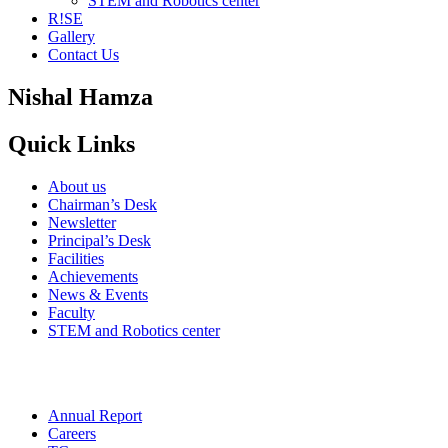
STEM and Robotics center
R!SE
Gallery
Contact Us
Nishal Hamza
Quick Links
About us
Chairman’s Desk
Newsletter
Principal’s Desk
Facilities
Achievements
News & Events
Faculty
STEM and Robotics center
Annual Report
Careers