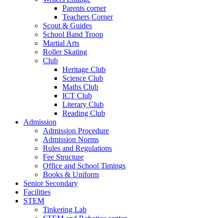
Parents corner
Teachers Corner
Scout & Guides
School Band Troop
Martial Arts
Roller Skating
Club
Heritage Club
Science Club
Maths Club
ICT Club
Literary Club
Reading Club
Admission
Admission Procedure
Admission Norms
Rules and Regulations
Fee Structure
Office and School Timings
Books & Uniform
Senior Secondary
Facilities
STEM
Tinkering Lab