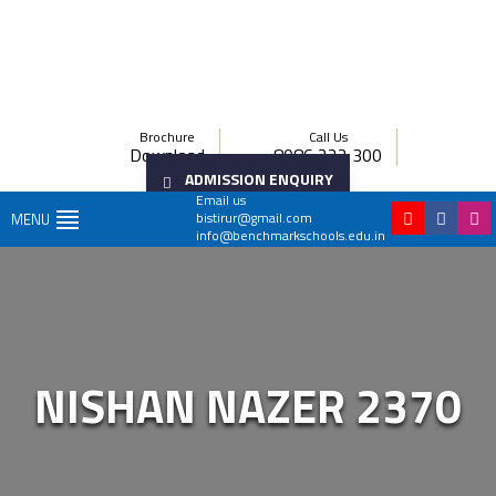
Brochure
Call Us
Download
8086 222 300
ADMISSION ENQUIRY
Email us
bistirur@gmail.com
MENU
info@benchmarkschools.edu.in
NISHAN NAZER 2370