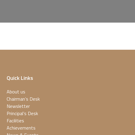
Quick Links
About us
Chairman’s Desk
Newsletter
Principal’s Desk
Facilities
Achievements