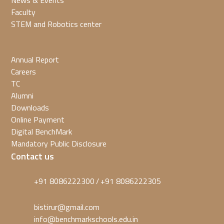
News & Events
Faculty
STEM and Robotics center
Annual Report
Careers
TC
Alumni
Downloads
Online Payment
Digital BenchMark
Mandatory Public Disclosure
Contact us
+91 8086222300
+91 8086222305
/
bistirur@gmail.com
info@benchmarkschools.edu.in