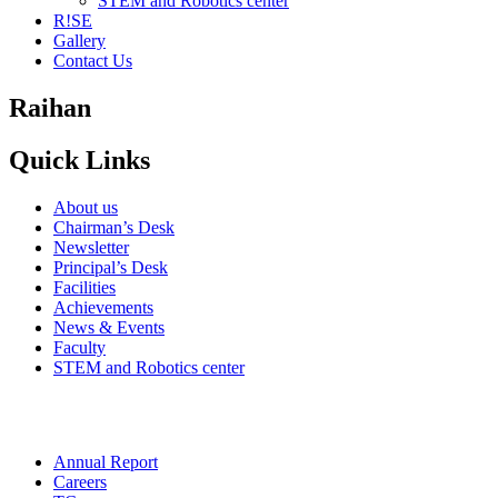
STEM and Robotics center
R!SE
Gallery
Contact Us
Raihan
Quick Links
About us
Chairman’s Desk
Newsletter
Principal’s Desk
Facilities
Achievements
News & Events
Faculty
STEM and Robotics center
Annual Report
Careers