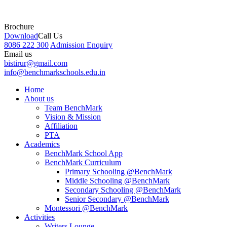
Brochure
Download
Call Us
8086 222 300
Admission Enquiry
Email us
bistirur@gmail.com
info@benchmarkschools.edu.in
Home
About us
Team BenchMark
Vision & Mission
Affiliation
PTA
Academics
BenchMark School App
BenchMark Curriculum
Primary Schooling @BenchMark
Middle Schooling @BenchMark
Secondary Schooling @BenchMark
Senior Secondary @BenchMark
Montessori @BenchMark
Activities
Writers Lounge