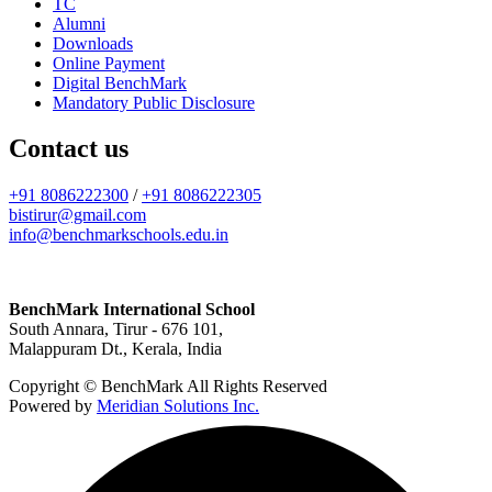
TC
Alumni
Downloads
Online Payment
Digital BenchMark
Mandatory Public Disclosure
Contact us
+91 8086222300
/
+91 8086222305
bistirur@gmail.com
info@benchmarkschools.edu.in
BenchMark International School
South Annara, Tirur - 676 101,
Malappuram Dt., Kerala, India
Copyright © BenchMark All Rights Reserved
Powered by
Meridian Solutions Inc.