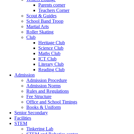
Parents corner
Teachers Corner
Scout & Guides
School Band Troop
Martial Arts
Roller Skating
Club
Heritage Club
Science Club
Maths Club
ICT Club
Literary Club
Reading Club
Admission
Admission Procedure
Admission Norms
Rules and Regulations
Fee Structure
Office and School Timings
Books & Uniform
Senior Secondary
Facilities
STEM
Tinkering Lab