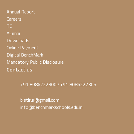
Annual Report
Careers
TC
Alumni
Downloads
Online Payment
Digital BenchMark
Mandatory Public Disclosure
Contact us
+91 8086222300
+91 8086222305
/
bistirur@gmail.com
info@benchmarkschools.edu.in