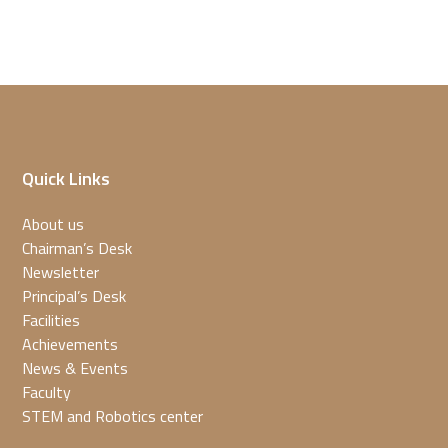
Quick Links
About us
Chairman’s Desk
Newsletter
Principal’s Desk
Facilities
Achievements
News & Events
Faculty
STEM and Robotics center