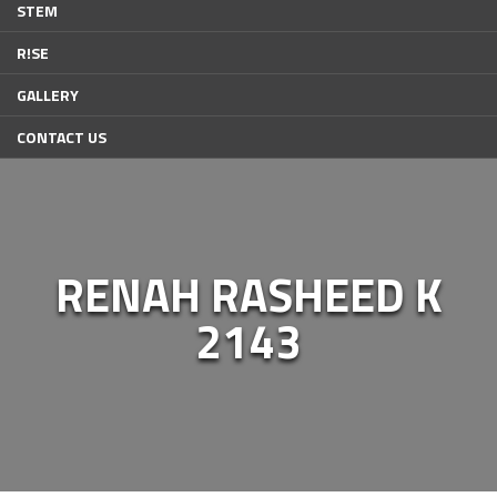
STEM
R!SE
GALLERY
CONTACT US
RENAH RASHEED K
2143