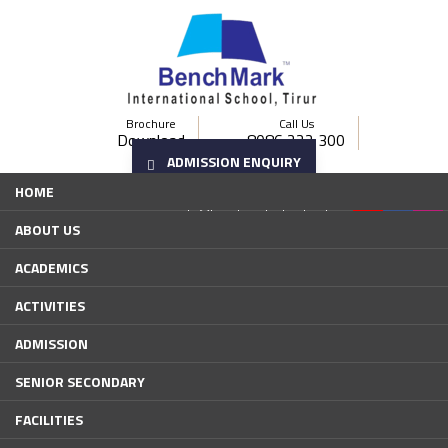
Brochure
Call Us
Download
8086 222 300
ADMISSION ENQUIRY
Email us
HOME
bistirur@gmail.com
info@benchmarkschools.edu.in
ABOUT US
ACADEMICS
ACTIVITIES
ADMISSION
SENIOR SECONDARY
FACILITIES