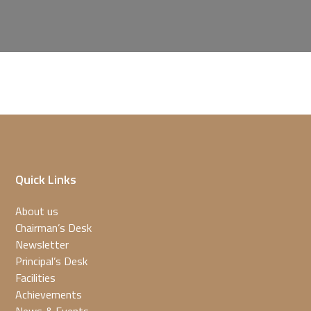
Quick Links
About us
Chairman’s Desk
Newsletter
Principal’s Desk
Facilities
Achievements