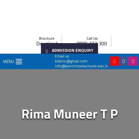
Brochure
Call Us
Download
8086 222 300
ADMISSION ENQUIRY
Email us
bistirur@gmail.com
MENU
info@benchmarkschools.edu.in
Rima Muneer T P