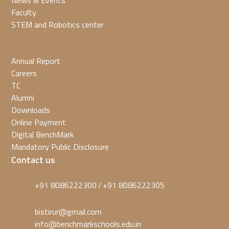
News & Events
Faculty
STEM and Robotics center
Annual Report
Careers
TC
Alumni
Downloads
Online Payment
Digital BenchMark
Mandatory Public Disclosure
Contact us
+91 8086222300
+91 8086222305
/
bistirur@gmail.com
info@benchmarkschools.edu.in