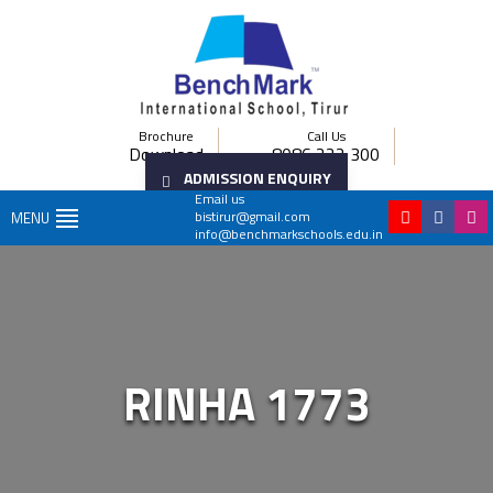
Brochure
Call Us
Download
8086 222 300
ADMISSION ENQUIRY
Email us
bistirur@gmail.com
MENU
info@benchmarkschools.edu.in
RINHA 1773