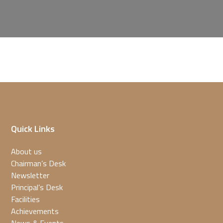
Quick Links
About us
Chairman’s Desk
Newsletter
Principal’s Desk
Facilities
Achievements