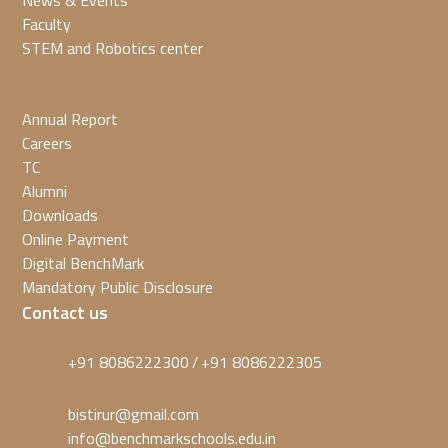
News & Events
Faculty
STEM and Robotics center
Annual Report
Careers
TC
Alumni
Downloads
Online Payment
Digital BenchMark
Mandatory Public Disclosure
Contact us
+91 8086222300
+91 8086222305
/
bistirur@gmail.com
info@benchmarkschools.edu.in