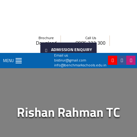
Brochure
Call Us
Download
8086 222 300
ADMISSION ENQUIRY
Email us
bistirur@gmail.com
MENU
info@benchmarkschools.edu.in
Rishan Rahman TC