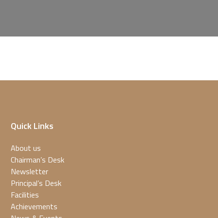
Quick Links
About us
Chairman’s Desk
Newsletter
Principal’s Desk
Facilities
Achievements