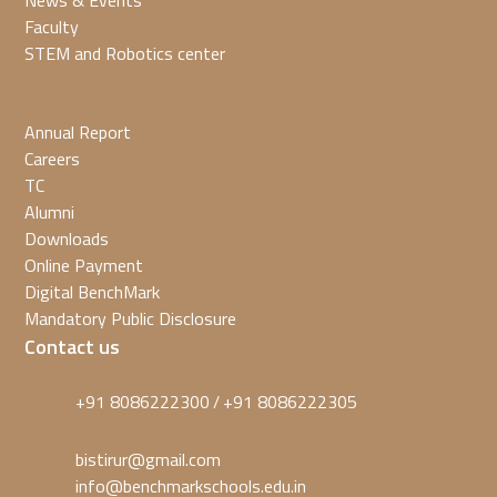
News & Events
Faculty
STEM and Robotics center
Annual Report
Careers
TC
Alumni
Downloads
Online Payment
Digital BenchMark
Mandatory Public Disclosure
Contact us
+91 8086222300
+91 8086222305
/
bistirur@gmail.com
info@benchmarkschools.edu.in