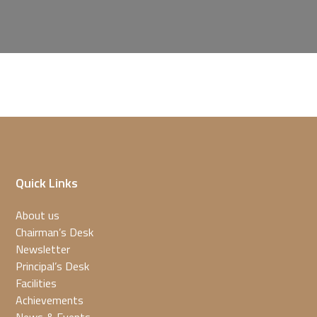
Quick Links
About us
Chairman’s Desk
Newsletter
Principal’s Desk
Facilities
Achievements