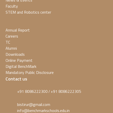
News & Events
Faculty
STEM and Robotics center
Annual Report
Careers
TC
Alumni
Downloads
Online Payment
Digital BenchMark
Mandatory Public Disclosure
Contact us
+91 8086222300
+91 8086222305
/
bistirur@gmail.com
info@benchmarkschools.edu.in