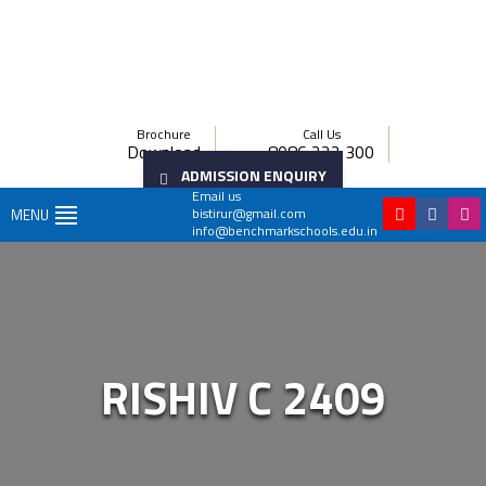
Brochure
Call Us
Download
8086 222 300
ADMISSION ENQUIRY
Email us
bistirur@gmail.com
MENU
info@benchmarkschools.edu.in
RISHIV C 2409