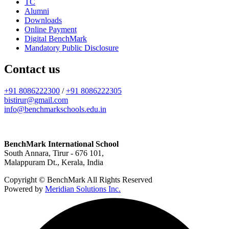
TC
Alumni
Downloads
Online Payment
Digital BenchMark
Mandatory Public Disclosure
Contact us
+91 8086222300
/
+91 8086222305
bistirur@gmail.com
info@benchmarkschools.edu.in
BenchMark International School
South Annara, Tirur - 676 101,
Malappuram Dt., Kerala, India
Copyright © BenchMark All Rights Reserved
Powered by
Meridian Solutions Inc.