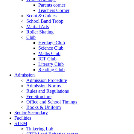
Parents corner
Teachers Corner
Scout & Guides
School Band Troop
Martial Arts
Roller Skating
Club
Heritage Club
Science Club
Maths Club
ICT Club
Literary Club
Reading Club
Admission
Admission Procedure
Admission Norms
Rules and Regulations
Fee Structure
Office and School Timings
Books & Uniform
Senior Secondary
Facilities
STEM
Tinkering Lab