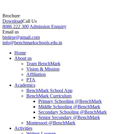
Brochure
Download
Call Us
8086 222 300
Admission Enquiry
Email us
bistirur@gmail.com
info@benchmarkschools.edu.in
Home
About us
Team BenchMark
Vision & Mission
Affiliation
PTA
Academics
BenchMark School App
BenchMark Curriculum
Primary Schooling @BenchMark
Middle Schooling @BenchMark
Secondary Schooling @BenchMark
Senior Secondary @BenchMark
Montessori @BenchMark
Activities
Writers Lounge