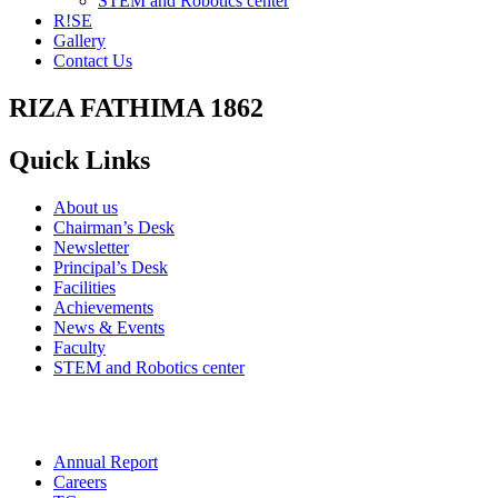
STEM and Robotics center
R!SE
Gallery
Contact Us
RIZA FATHIMA 1862
Quick Links
About us
Chairman’s Desk
Newsletter
Principal’s Desk
Facilities
Achievements
News & Events
Faculty
STEM and Robotics center
Annual Report
Careers