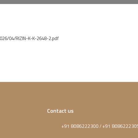
2026/04/RIZIN-K-K-2648-2.pdf
Contact us
+91 8086222300
+91 808622230
/