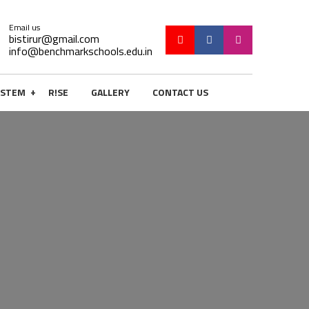
Email us
bistirur@gmail.com
info@benchmarkschools.edu.in
+
STEM
R!SE
GALLERY
CONTACT US