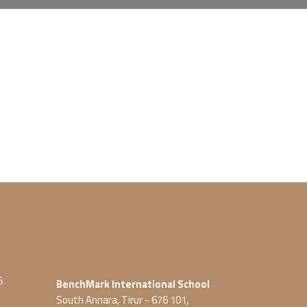
5
BenchMark International School
South Annara, Tirur - 676 101,