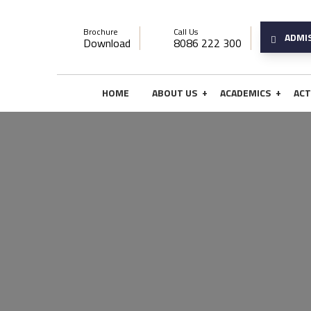
Brochure
Call Us
ADMI
Download
8086 222 300
+
+
HOME
ABOUT US
ACADEMICS
ACT