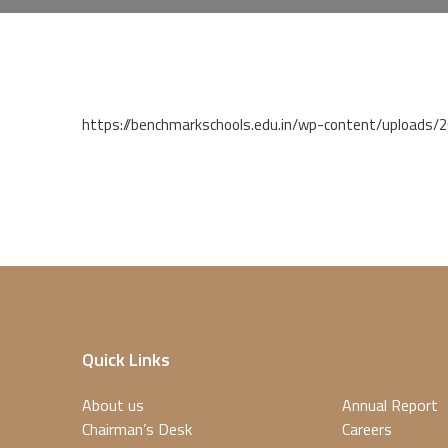
https://benchmarkschools.edu.in/wp-content/uploads/
Quick Links
About us
Annual Report
Chairman’s Desk
Careers