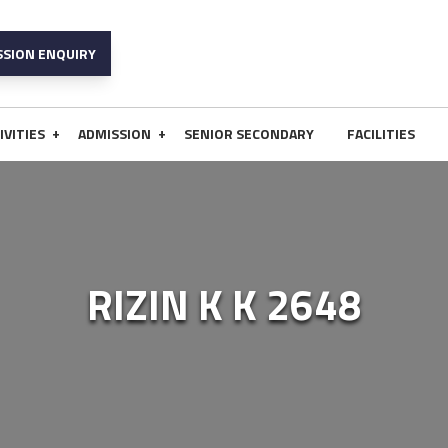
SSION ENQUIRY
+
+
IVITIES
ADMISSION
SENIOR SECONDARY
FACILITIES
RIZIN K K 2648