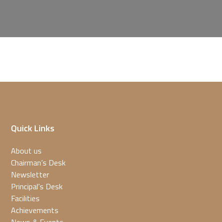
Quick Links
About us
Chairman’s Desk
Newsletter
Principal’s Desk
Facilities
Achievements