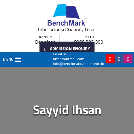
Brochure
Call Us
Download
8086 222 300
ADMISSION ENQUIRY
Email us
bistirur@gmail.com
MENU
info@benchmarkschools.edu.in
Sayyid Ihsan