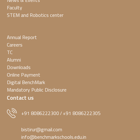
News & Events
Faculty
STEM and Robotics center
Annual Report
Careers
TC
Alumni
Downloads
Online Payment
Digital BenchMark
Mandatory Public Disclosure
Contact us
+91 8086222300
+91 8086222305
/
bistirur@gmail.com
info@benchmarkschools.edu.in