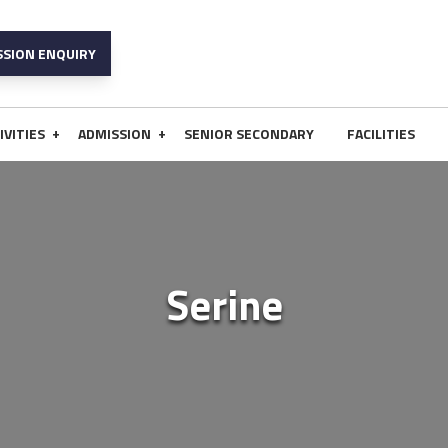
SSION ENQUIRY
+
+
IVITIES
ADMISSION
SENIOR SECONDARY
FACILITIES
Serine