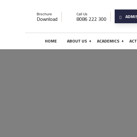
Brochure
Call Us
ADMI
Download
8086 222 300
+
+
HOME
ABOUT US
ACADEMICS
ACT