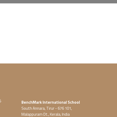
5
BenchMark International School
South Annara, Tirur - 676 101,
Malappuram Dt., Kerala, India