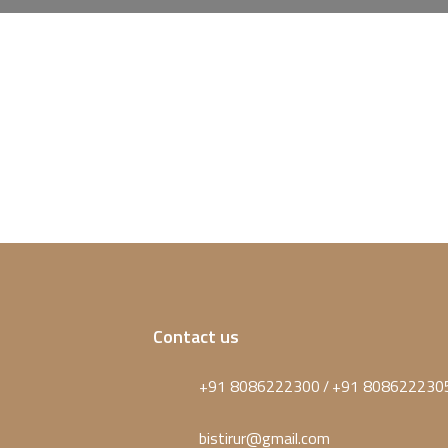
Contact us
+91 8086222300
+91 808622230
/
bistirur@gmail.com