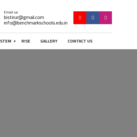
Email us
bistirur@gmail.com
info@benchmarkschools.edu.in
+
STEM
R!SE
GALLERY
CONTACT US