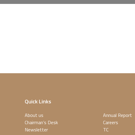
Quick Links
About us
Annual Report
Chairman’s Desk
Careers
Newsletter
TC