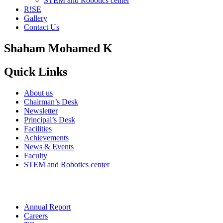
STEM and Robotics center
R!SE
Gallery
Contact Us
Shaham Mohamed K
Quick Links
About us
Chairman’s Desk
Newsletter
Principal’s Desk
Facilities
Achievements
News & Events
Faculty
STEM and Robotics center
Annual Report
Careers