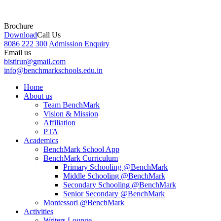
Brochure
Download
Call Us
8086 222 300
Admission Enquiry
Email us
bistirur@gmail.com
info@benchmarkschools.edu.in
Home
About us
Team BenchMark
Vision & Mission
Affiliation
PTA
Academics
BenchMark School App
BenchMark Curriculum
Primary Schooling @BenchMark
Middle Schooling @BenchMark
Secondary Schooling @BenchMark
Senior Secondary @BenchMark
Montessori @BenchMark
Activities
Writers Lounge