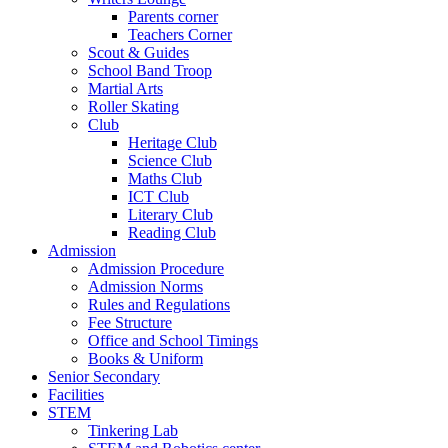
Parents corner
Teachers Corner
Scout & Guides
School Band Troop
Martial Arts
Roller Skating
Club
Heritage Club
Science Club
Maths Club
ICT Club
Literary Club
Reading Club
Admission
Admission Procedure
Admission Norms
Rules and Regulations
Fee Structure
Office and School Timings
Books & Uniform
Senior Secondary
Facilities
STEM
Tinkering Lab