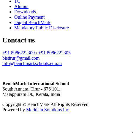
TC
Alumni
Downloads
Online Payment
Digital BenchMark
Mandatory Public Disclosure
Contact us
+91 8086222300
/
+91 8086222305
bistirur@gmail.com
info@benchmarkschools.edu.in
BenchMark International School
South Annara, Tirur - 676 101,
Malappuram Dt., Kerala, India
Copyright © BenchMark All Rights Reserved
Powered by
Meridian Solutions Inc.