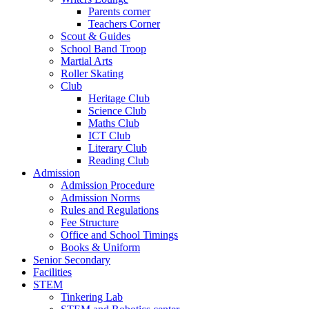
Parents corner
Teachers Corner
Scout & Guides
School Band Troop
Martial Arts
Roller Skating
Club
Heritage Club
Science Club
Maths Club
ICT Club
Literary Club
Reading Club
Admission
Admission Procedure
Admission Norms
Rules and Regulations
Fee Structure
Office and School Timings
Books & Uniform
Senior Secondary
Facilities
STEM
Tinkering Lab