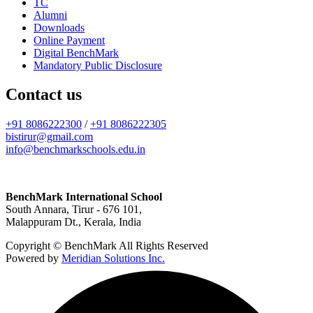
TC
Alumni
Downloads
Online Payment
Digital BenchMark
Mandatory Public Disclosure
Contact us
+91 8086222300
/
+91 8086222305
bistirur@gmail.com
info@benchmarkschools.edu.in
BenchMark International School
South Annara, Tirur - 676 101,
Malappuram Dt., Kerala, India
Copyright © BenchMark All Rights Reserved
Powered by
Meridian Solutions Inc.