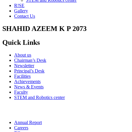
STEM and Robotics center
R!SE
Gallery
Contact Us
SHAHID AZEEM K P 2073
Quick Links
About us
Chairman’s Desk
Newsletter
Principal’s Desk
Facilities
Achievements
News & Events
Faculty
STEM and Robotics center
Annual Report
Careers