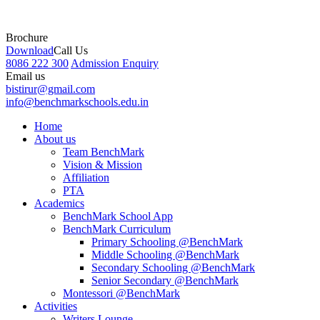
Brochure
Download
Call Us
8086 222 300
Admission Enquiry
Email us
bistirur@gmail.com
info@benchmarkschools.edu.in
Home
About us
Team BenchMark
Vision & Mission
Affiliation
PTA
Academics
BenchMark School App
BenchMark Curriculum
Primary Schooling @BenchMark
Middle Schooling @BenchMark
Secondary Schooling @BenchMark
Senior Secondary @BenchMark
Montessori @BenchMark
Activities
Writers Lounge