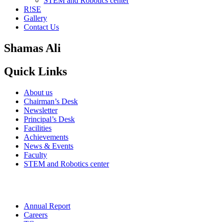
STEM and Robotics center
R!SE
Gallery
Contact Us
Shamas Ali
Quick Links
About us
Chairman’s Desk
Newsletter
Principal’s Desk
Facilities
Achievements
News & Events
Faculty
STEM and Robotics center
Annual Report
Careers