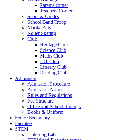
Parents corner
Teachers Corner
Scout & Guides
School Band Troop
Martial Arts
Roller Skating
Club
Heritage Club
Science Club
Maths Club
ICT Club
Literary Club
Reading Club
Admission
Admission Procedure
Admission Norms
Rules and Regulations
Fee Structure
Office and School Timings
Books & Uniform
Senior Secondary
Facilities
STEM
Tinkering Lab