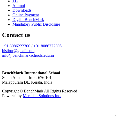
TC
Alumni
Downloads
Online Payment
Digital BenchMark
Mandatory Public Disclosure
Contact us
+91 8086222300
/
+91 8086222305
bistirur@gmail.com
info@benchmarkschools.edu.in
BenchMark International School
South Annara, Tirur - 676 101,
Malappuram Dt., Kerala, India
Copyright © BenchMark All Rights Reserved
Powered by
Meridian Solutions Inc.