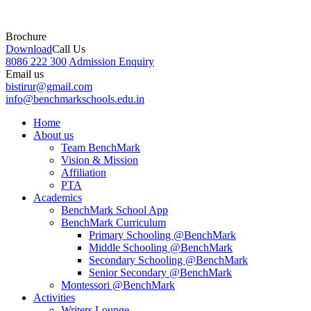
Brochure
Download
Call Us
8086 222 300
Admission Enquiry
Email us
bistirur@gmail.com
info@benchmarkschools.edu.in
Home
About us
Team BenchMark
Vision & Mission
Affiliation
PTA
Academics
BenchMark School App
BenchMark Curriculum
Primary Schooling @BenchMark
Middle Schooling @BenchMark
Secondary Schooling @BenchMark
Senior Secondary @BenchMark
Montessori @BenchMark
Activities
Writers Lounge