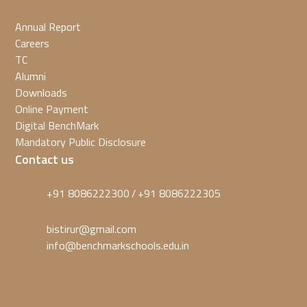
Annual Report
Careers
TC
Alumni
Downloads
Online Payment
Digital BenchMark
Mandatory Public Disclosure
Contact us
+91 8086222300
+91 8086222305
/
bistirur@gmail.com
info@benchmarkschools.edu.in