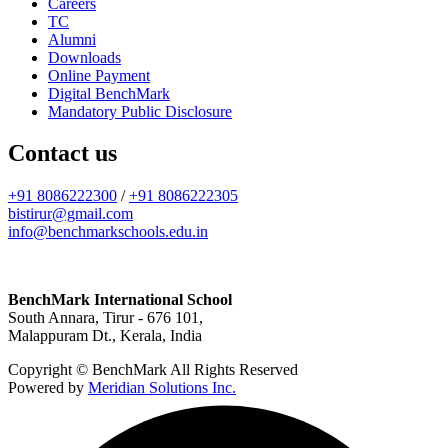
Careers
TC
Alumni
Downloads
Online Payment
Digital BenchMark
Mandatory Public Disclosure
Contact us
+91 8086222300
/
+91 8086222305
bistirur@gmail.com
info@benchmarkschools.edu.in
BenchMark International School
South Annara, Tirur - 676 101,
Malappuram Dt., Kerala, India
Copyright © BenchMark All Rights Reserved
Powered by
Meridian Solutions Inc.