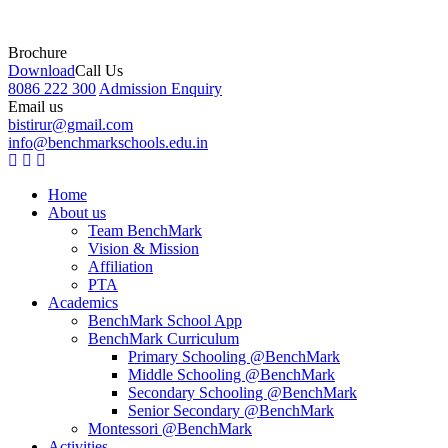
Brochure
Download
Call Us
8086 222 300
Admission Enquiry
Email us
bistirur@gmail.com
info@benchmarkschools.edu.in
Home
About us
Team BenchMark
Vision & Mission
Affiliation
PTA
Academics
BenchMark School App
BenchMark Curriculum
Primary Schooling @BenchMark
Middle Schooling @BenchMark
Secondary Schooling @BenchMark
Senior Secondary @BenchMark
Montessori @BenchMark
Activities