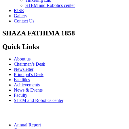
Tinkering Lab
STEM and Robotics center
R!SE
Gallery
Contact Us
SHAZA FATHIMA 1858
Quick Links
About us
Chairman’s Desk
Newsletter
Principal’s Desk
Facilities
Achievements
News & Events
Faculty
STEM and Robotics center
Annual Report