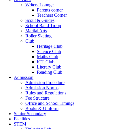
Writers Lounge
Parents corner
Teachers Corner
Scout & Guides
School Band Troop
Martial Arts
Roller Skating
Club
Heritage Club
Science Club
Maths Club
ICT Club
Literary Club
Reading Club
Admission
Admission Procedure
Admission Norms
Rules and Regulations
Fee Structure
Office and School Timings
Books & Uniform
Senior Secondary
Facilities
STEM