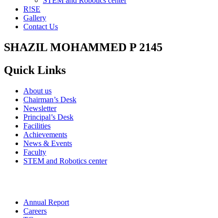
STEM and Robotics center
R!SE
Gallery
Contact Us
SHAZIL MOHAMMED P 2145
Quick Links
About us
Chairman’s Desk
Newsletter
Principal’s Desk
Facilities
Achievements
News & Events
Faculty
STEM and Robotics center
Annual Report
Careers