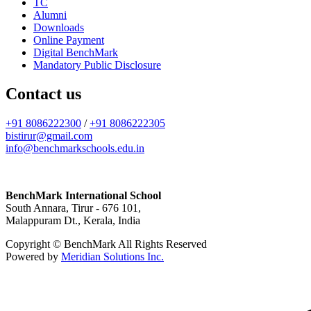
TC
Alumni
Downloads
Online Payment
Digital BenchMark
Mandatory Public Disclosure
Contact us
+91 8086222300
/
+91 8086222305
bistirur@gmail.com
info@benchmarkschools.edu.in
BenchMark International School
South Annara, Tirur - 676 101,
Malappuram Dt., Kerala, India
Copyright © BenchMark All Rights Reserved
Powered by
Meridian Solutions Inc.