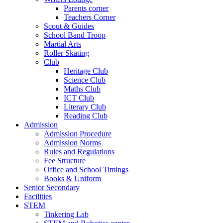
Parents corner
Teachers Corner
Scout & Guides
School Band Troop
Martial Arts
Roller Skating
Club
Heritage Club
Science Club
Maths Club
ICT Club
Literary Club
Reading Club
Admission
Admission Procedure
Admission Norms
Rules and Regulations
Fee Structure
Office and School Timings
Books & Uniform
Senior Secondary
Facilities
STEM
Tinkering Lab