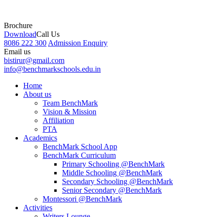
Brochure
Download
Call Us
8086 222 300
Admission Enquiry
Email us
bistirur@gmail.com
info@benchmarkschools.edu.in
Home
About us
Team BenchMark
Vision & Mission
Affiliation
PTA
Academics
BenchMark School App
BenchMark Curriculum
Primary Schooling @BenchMark
Middle Schooling @BenchMark
Secondary Schooling @BenchMark
Senior Secondary @BenchMark
Montessori @BenchMark
Activities
Writers Lounge