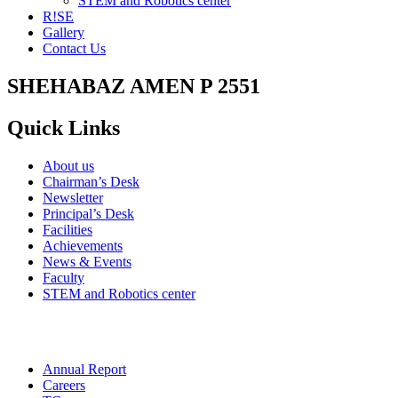
STEM and Robotics center
R!SE
Gallery
Contact Us
SHEHABAZ AMEN P 2551
Quick Links
About us
Chairman’s Desk
Newsletter
Principal’s Desk
Facilities
Achievements
News & Events
Faculty
STEM and Robotics center
Annual Report
Careers