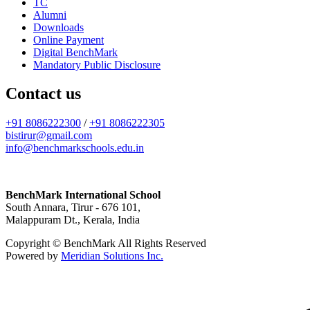
TC
Alumni
Downloads
Online Payment
Digital BenchMark
Mandatory Public Disclosure
Contact us
+91 8086222300
/
+91 8086222305
bistirur@gmail.com
info@benchmarkschools.edu.in
BenchMark International School
South Annara, Tirur - 676 101,
Malappuram Dt., Kerala, India
Copyright © BenchMark All Rights Reserved
Powered by
Meridian Solutions Inc.