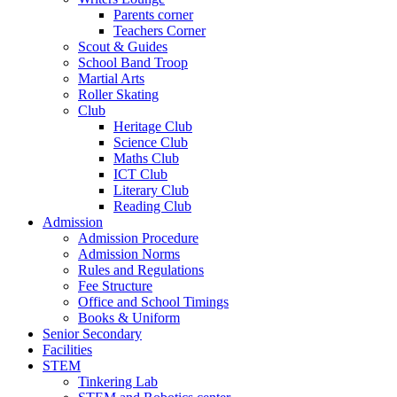
Parents corner
Teachers Corner
Scout & Guides
School Band Troop
Martial Arts
Roller Skating
Club
Heritage Club
Science Club
Maths Club
ICT Club
Literary Club
Reading Club
Admission
Admission Procedure
Admission Norms
Rules and Regulations
Fee Structure
Office and School Timings
Books & Uniform
Senior Secondary
Facilities
STEM
Tinkering Lab