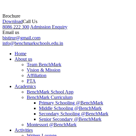
Brochure
Download
Call Us
8086 222 300
Admission Enquiry
Email us
bistirur@gmail.com
info@benchmarkschools.edu.in
Home
About us
Team BenchMark
Vision & Mission
Affiliation
PTA
Academics
BenchMark School App
BenchMark Curriculum
Primary Schooling @BenchMark
Middle Schooling @BenchMark
Secondary Schooling @BenchMark
Senior Secondary @BenchMark
Montessori @BenchMark
Activities
Writers Lounge