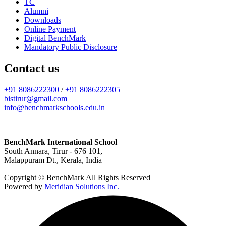
TC
Alumni
Downloads
Online Payment
Digital BenchMark
Mandatory Public Disclosure
Contact us
+91 8086222300
/
+91 8086222305
bistirur@gmail.com
info@benchmarkschools.edu.in
BenchMark International School
South Annara, Tirur - 676 101,
Malappuram Dt., Kerala, India
Copyright © BenchMark All Rights Reserved
Powered by
Meridian Solutions Inc.