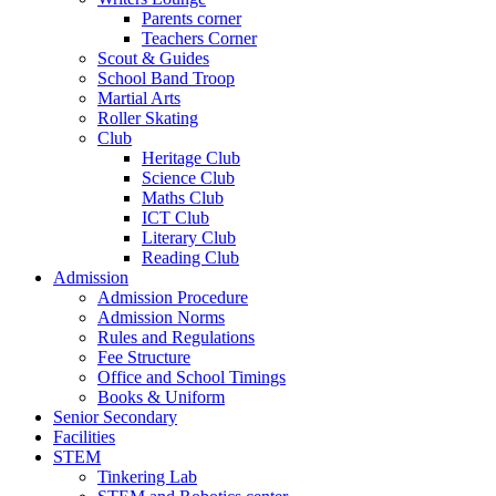
Parents corner
Teachers Corner
Scout & Guides
School Band Troop
Martial Arts
Roller Skating
Club
Heritage Club
Science Club
Maths Club
ICT Club
Literary Club
Reading Club
Admission
Admission Procedure
Admission Norms
Rules and Regulations
Fee Structure
Office and School Timings
Books & Uniform
Senior Secondary
Facilities
STEM
Tinkering Lab