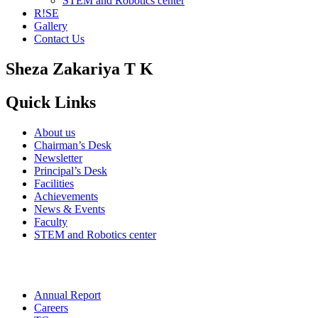
STEM and Robotics center
R!SE
Gallery
Contact Us
Sheza Zakariya T K
Quick Links
About us
Chairman’s Desk
Newsletter
Principal’s Desk
Facilities
Achievements
News & Events
Faculty
STEM and Robotics center
Annual Report
Careers