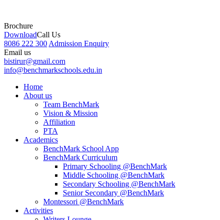
Brochure
Download
Call Us
8086 222 300
Admission Enquiry
Email us
bistirur@gmail.com
info@benchmarkschools.edu.in
Home
About us
Team BenchMark
Vision & Mission
Affiliation
PTA
Academics
BenchMark School App
BenchMark Curriculum
Primary Schooling @BenchMark
Middle Schooling @BenchMark
Secondary Schooling @BenchMark
Senior Secondary @BenchMark
Montessori @BenchMark
Activities
Writers Lounge